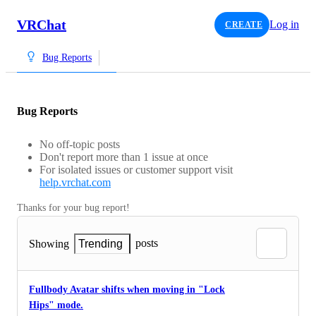
VRChat
Log in
CREATE
Bug Reports
Bug Reports
No off-topic posts
Don't report more than 1 issue at once
For isolated issues or customer support visit
help.vrchat.com
Thanks for your bug report!
posts
Showing
Trending
Fullbody Avatar shifts when moving in "Lock
Hips" mode.