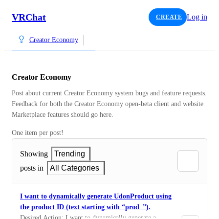
VRChat
Log in
CREATE
Creator Economy
Creator Economy
Post about current Creator Economy system bugs and feature requests.  
Feedback for both the Creator Economy open-beta client and website 
Marketplace features should go here.
One item per post!
Showing
Trending
posts in
All Categories
I want to dynamically generate UdonProduct using
the product ID (text starting with “prod_”).
Desired Action: I want to dynamically generate a