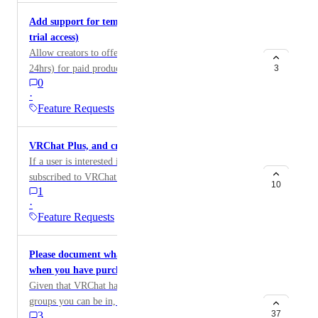
Udon Product AND Listing at the same time, it would
This could be very beneficial for both avatar and world
new() methodやpropertyのsetterがexposeされていな
Add support for temporary/trial listings (24hr free
save time and clicking.
creators! Responsibility of the uploaded content
いため、ワールドインスタンスでProduct
trial access)
making money would ultimately be under the owner of
ID（「prod_」から始まるテキスト）を入力して
Allow creators to offer a temporary trial listing (e.g.
the group, content could still be uploaded under their
UdonProductを動的に生成することができません。
24hrs) for paid products like VIP Rooms, so users can
3
own account. But funds for specific things could be
背景： 私は劇場ワールドの制作に携わっていま
0
try before buying. Would work like existing temporary
directed to the group instead.
す。 このワールドのストアでその演目をサポート
·
listings access is tied to ownership and expires at the
するProductを販売し、そのサポーター名を表示す
Feature Requests
end of the trial. Good way to get people hooked before
るSupporterListを設置したいと考えています。 し
they commit to buying full access. Could also tie into
かし、現状ではUdonProductを動的に生成すること
VRChat Plus, and credit bundle
tiered listings later (trial > full).
ができないため、Productを追加する度にワールド
If a user is interested in credits, but is not currently
を更新する必要があります。 理想的には、スタッ
subscribed to VRChat Plus, I could suggest there to be
フルームからProduct ID（「prod_」で始まるテキ
10
1
a bundle package to purchase both credits and a Plus
スト）を入力することで、ワールドの再アップロ
·
subscription for a cheaper price.
ードなしに（これが極めて重要です！！）
Feature Requests
SupporterListにリンクされたProductを切り替えた
いです。
Please document what happens if you leave a group
when you have purchased items in the group
Given that VRChat has a limit on the number of
groups you can be in, if you're making heavy use of
37
3
the group marketplace system, you might eventually be