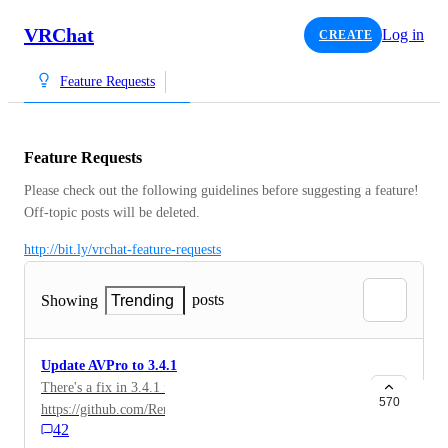
VRChat
Log in
CREATE
Feature Requests
Feature Requests
Please check out the following guidelines before suggesting a feature! 
Off-topic posts will be deleted.
http://bit.ly/vrchat-feature-requests
posts
Showing
Trending
Update AVPro to 3.4.1
There's a fix in 3.4.1 for this issue:
570
https://github.com/RenderHeads/UnityPlugin-
42
AVProVideo/issues/2183 This is currently blocking a