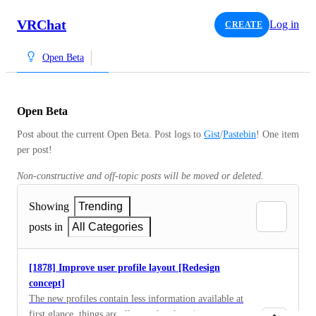
VRChat
Log in
CREATE
Open Beta
Open Beta
Post about the current Open Beta. Post logs to 
Gist
/
Pastebin
! One item 
per post!
Non-constructive and off-topic posts will be moved or deleted.
Showing
Trending
posts in
All Categories
[1878] Improve user profile layout [Redesign
concept]
The new profiles contain less information available at
first glance, things are all over the place (e.g. pronouns