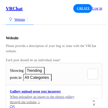
VRChat
Log in
CREATE
Website
Website
Please provide a description of your bug or issue with the VRChat 
website. 
Each post should be an individual issue!
Showing
Trending
posts in
All Categories
Gallery upload error text incorrect
When uploading an image to the photos gallery
through the website, if the resolution exceeds the
4
5
allowed amount, the error prompt will state it is a file