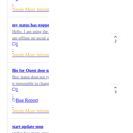
·
size issue instead of resolution.
Needs More Information
my status has stopped
Hello. I am using the account "doku00" on VRChat. I
am offline on social and my status has stopped
2
1
changing, can you please fix it? Please give me your
·
support.
Needs More Information
Bio for Quest dose not type/delete
Bio/ status dose not type/ delete at all there for making
it impossible to change
1
3
·
Bug Report
·
Needs More Information
start update soon