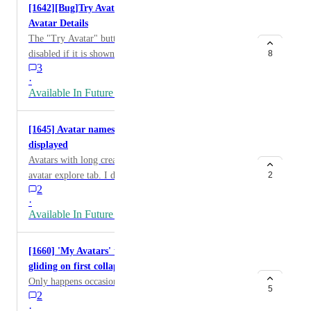
[1642][Bug]Try Avatar is disabled if via other user's
Avatar Details
The "Try Avatar" button on the avatar detail view is
disabled if it is shown via another user's "View avatar
8
3
details" (QM) or "Avatar Details" (MM) button and if
·
the user disables "Allow Avatar Cloning." Even in this
Available In Future Release
case, it is possible to try the Avatar by finding the
avatar from the Avatar Marketplace list (or hopping
[1645] Avatar names of certain creators are not
avatar using "More From This Creator": open other
displayed
and go back to the one). So it is meaningless to refer to
Avatars with long creator name are missing its name on
the cloning switch (I guess this is just a bug, but I
avatar explore tab. I discovered this issue on "VRC合
2
comment just in case). (video:
2
法チート研究会" in Japanese UI. The same problem
https://x.com/naqtn/status/1925471655956255155 )
·
happend on Simple/Traditional Chinese, Korean,
Available In Future Release
German, and French.
[1660] 'My Avatars' tab snaps closed rather than
gliding on first collapse
Only happens occasionally, but is only a mild nitpick
5
2
·