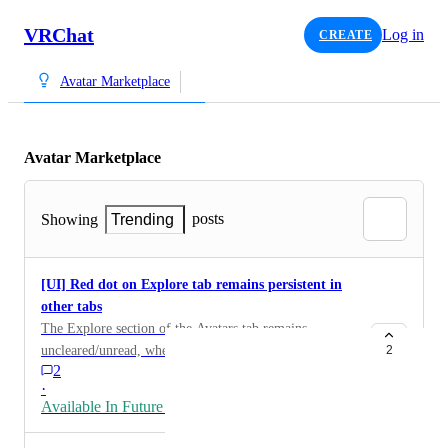
VRChat
Log in
CREATE
Avatar Marketplace
Avatar Marketplace
posts
Showing
Trending
[UI] Red dot on Explore tab remains persistent in
other tabs
The Explore section of the Avatars tab remains
uncleared/unread, when browsing other sections such
2
2
as My Avatars, or My Current Avatar.
·
Available In Future Release