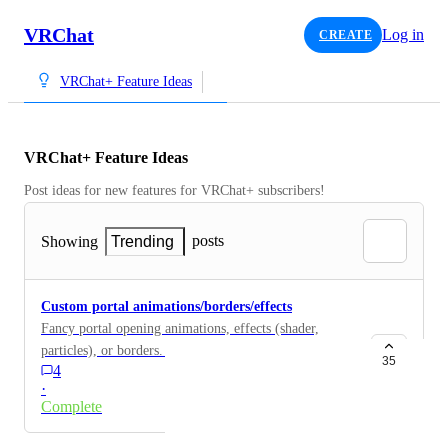
VRChat
Log in
CREATE
VRChat+ Feature Ideas
VRChat+ Feature Ideas
Post ideas for new features for VRChat+ subscribers!
posts
Showing
Trending
Custom portal animations/borders/effects
Fancy portal opening animations, effects (shader,
particles), or borders. Inspired after stuff like Dr.
35
4
Strange, Stargate, His Dark Materials for example.
·
Complete