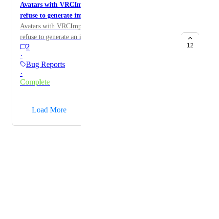
Avatars with VRCImpostorSettings components
refuse to generate impostors
Avatars with VRCImpostorSettings components will
refuse to generate an impostor for unknown reasons.
12
2
·
Bug Reports
·
Complete
→
Load More
Powered by Canny