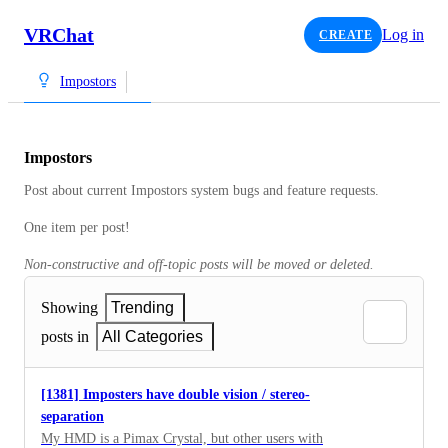
VRChat
Log in
CREATE
Impostors
Impostors
Post about current Impostors system bugs and feature requests.
One item per post!
Non-constructive and off-topic posts will be moved or deleted.
Showing
Trending
posts in
All Categories
[1381] Imposters have double vision / stereo-
separation
My HMD is a Pimax Crystal, but other users with