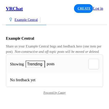
VRChat
Log in
CREATE
Example Central
Example Central
Share us your Example Central bugs and feedback here (one item per 
post). 
Non-constructive and off-topic posts will be moved or deleted.
posts
Showing
Trending
No feedback yet
Powered by Canny