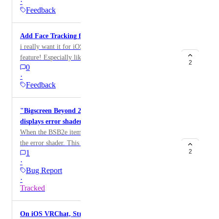
·
プリ内で有効にできるようにしてほしい。
Feedback
Add Face Tracking for iOS?
i really want it for iOS. And it would be a good
feature! Especially like android. You can use the
2
0
camera and it would be cool, I really want to use it for
·
an avatar I have. If you see this, please make it and
Feedback
thank you :D My iPad model is A16 if you need more
info!
"Bigscreen Beyond 2e: VRChat Edition" item
displays error shader
When the BSB2e item is spawned, the item displays
the error shader. This is due to the item not having an
2
1
iOS assetbundle.
·
Bug Report
·
Tracked
On iOS VRChat, StringDownloader truncates large