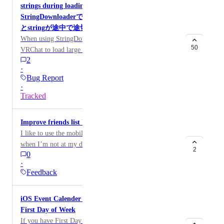
strings during loading / iOS版VRChatにて、
StringDownloaderで容量の大きなstringを読み込む
とstringが途中で途切れる
When using StringDownloader in the iOS version of
50
VRChat to load large string data,
2
OnStringLoadSuccess is called successfully, but
·
result.Result is truncated partway through the string.
Bug Report
This issue does not occur on Android or PC versions.
·
To investigate, I created an UdonSharp script that
Tracked
repeatedly loads JSON files of different sizes. I tested
using several JSON files up to approximately 6 MB in
Improve friends list UI/UX on mobile.
size. The results showed that truncation begins to occur
I like to use the mobile app to check who’s online
around 800 KB, and from around 3200 KB (3.2 MB)
when I’m not at my desktop PC. Currently, there
onward, the string is always truncated. The test world
2
0
doesn’t seem to be any way to group or filter (aka.
is available here:
·
search) in your friends list on the native app when
https://vrchat.com/home/world/wrld_52f83e86-3be2-
Feedback
under the “Online Friends” tab. Additionally, the order
4dac-af42-fb8b79f61ea0/info The UdonSharp script
of the friends on that list seems to be arbitrary, as they
and JSON files used for testing are available in this
iOS Event Calender Doesn't Account for Different
don’t seem to be sorted alphabetically, by groups, nor
repository:
First Day of Week
by status. Overall, the friends list feels confusing to use
https://github.com/hirhirbyrd/stringdl_ios_issue iOS版
If you have First Day of Week in iOS Language &
on the mobile app as it currently stands. My