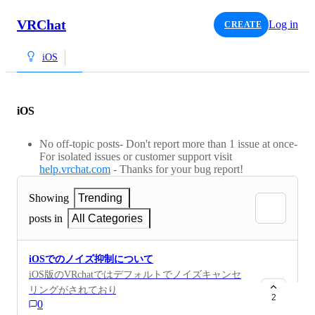
VRChat
Log in
CREATE
iOS
iOS
No off-topic posts- Don't report more than 1 issue at once-
For isolated issues or customer support visit
help.vrchat.com
- Thanks for your bug report!
Showing
Trending
posts in
All Categories
iOSでのノイズ抑制について
iOS版のVRchatではデフォルトでノイズキャンセ
リングがされており楽器の演奏が思うようにいか
2
0
ない。iPhoneの機能であるワイドスペクトルをア