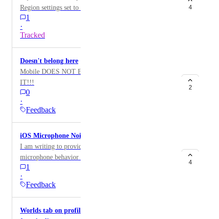
VRChatのStringDownloaderにて、ファイルサイズ
Region settings set to any other day besides Sunday,
4
feedback/feature request is to make the friends list on
の大きなstringを読み込むと、OnStringLoadSuccess
1
the Events tab in your user profile doesn't account for
mobile behave and match the same features as on the
は呼ばれるがresult.Resultが途中で途切れてしまい
·
this properly.
web app: show friends by groups, and the ability to
ます。AndroidやPC版では問題ありません。 検証
Tracked
filter (“search”) friends by name. I’m on iOS, but I
のためにファイルサイズの異なるjsonを数回ずつ
don’t know if the Android version behaves the same or
読み込むUdonSharpスクリプトを作り、最大6MB
Doesn't belong here
not, as I currently don’t own an Android phone.
程度までのjson数種を使って試したところ、
Mobile DOES NOT BELONG IN VR!!! GET RID OF
800KBくらいから途切れるようになり、3200KBく
IT!!!
らいから必ず途切れるようになります。 テストワ
2
0
ールドは以下です。
·
https://vrchat.com/home/world/wrld_52f83e86-3be2-
Feedback
4dac-af42-fb8b79f61ea0/info テストに使った
UdonSharpスクリプトやjsonは以下リポジトリに格
iOS Microphone Noise Cancellation Issue.
納しています
I am writing to provide feedback regarding the
https://github.com/hirhirbyrd/stringdl_ios_issue
microphone behavior in the VRChat iOS app. While I
4
1
would like to play musical instruments within VRChat,
·
it appears that the iOS system-level noise cancellation
Feedback
is forcibly enabled, and I am unable to disable it.
Although the option to change the microphone mode
Worlds tab on profile does not include VRC+
exists in the iOS settings, it is currently unselectable