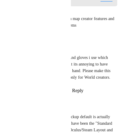
Mochikomi
works for index just fine.  its a map creator features and 
has to be inable in the maps items
Reply
·
·
April 30, 2026
Sharrnah
Autohold works with Index (And gloves i use which 
simulate Index Controller). But its annoying to have 
suddenly stuff sticking to your hand. Please make this 
optional for the User and not only for World creators.
Reply
7
likes
·
·
January 6, 2026
hdorriker
Sharrnah
 Yes this. Pickup default is actually 
incredibly bad on what have been the "Standard 
VR Controllers" (The Oculus/Steam Layout and 