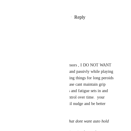
standalone.
Reply
2
likes
·
·
September 5, 2025
Mochikomi
buzer ~
No this is bad
while index has grip sensors , I DO NOT WANT 
TO DEATHGRIP my hand passivly while playing 
games that require holding things for long peroids 
of times.  over time please cant maintain grip 
control with their hands and fatigue sets in and 
you get less and less control over time.  your 
suggestion could use a lil nudge and be better 
explain as 
add a toggle for those that dont want auto hold