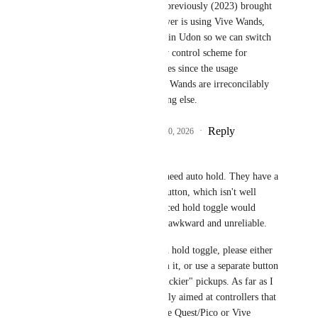
Not Vive Wands). I've previously (2023) brought 
up on here that if a player is using Vive Wands, 
this should be readable in Udon so we can switch 
to a separate, secondary control scheme for 
control-intensive features since the usage 
considerations for Vive Wands are irreconcilably 
different from everything else.
Reply
5
likes
·
·
February 10, 2026
buzer ~
Index controllers don't really need auto hold. They have a 
grip sensor instead of a grab button, which isn't well 
suited to act as a button. A forced hold toggle would 
make holding things on Index awkward and unreliable.
If you're going to add a forced hold toggle, please either 
exclude Index controllers from it, or use a separate button 
for the "release" action for "stickier" pickups. As far as I 
understand this feature is mainly aimed at controllers that 
have an actual grab button, like Quest/Pico or Vive 