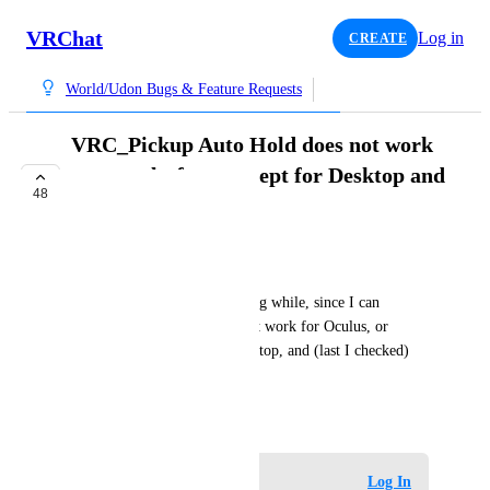
VRChat
Log in
CREATE
World/Udon Bugs & Feature Requests
VRC_Pickup Auto Hold does not work
on any platform except for Desktop and
48
Vive Wands.
IN PROGRESS
Xiexe
This has been broken for a long while, since I can 
remember, Auto Hold does not work for Oculus, or 
Index, but does work for Desktop, and (last I checked) 
Vive.
April 6, 2020
Log in to leave a comment
Log In