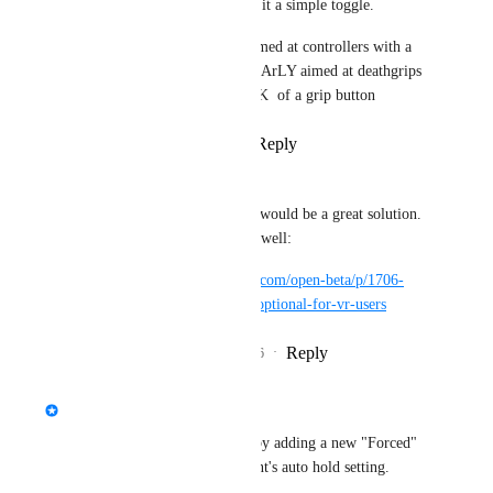
Do not exlude it, make it a simple toggle.
This feature was not aimed at controllers with a 
grab button it was CLEArLY aimed at deathgrips 
cuased by index's LACK  of a grip button
Reply
·
·
April 30, 2026
buzer ~
Mochikomi
 A toggle would be a great solution. 
A canny for it exists as well:
https://feedback.vrchat.com/open-beta/p/1706-
allow-auto-hold-to-be-optional-for-vr-users
Reply
1
like
·
·
May 2, 2026
updated the status to
Fax
In Progress
We're working on fixing this by adding a new "Forced" 
option to the pickup component's auto hold setting.