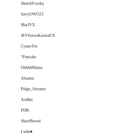
SketchFoxsky
furryOWO23
MarJVX
＠SVoicesKarmaEX
CyanoTex
°Pancake
OhhhhMama
Alianna
Pidge_Streams
AoiRei
PDB
SkeirBoreal
Light♥