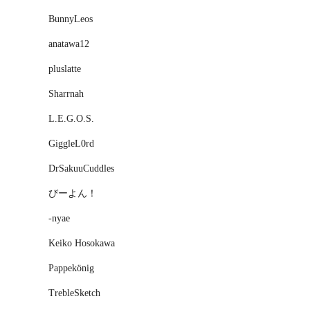
BunnyLeos
anatawa12
pluslatte
Sharrnah
L.E.G.O.S.
GiggleL0rd
DrSakuuCuddles
びーよん！
-nyae
Keiko Hosokawa
Pappekönig
TrebleSketch