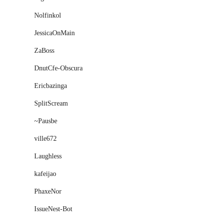
Nolfinkol
JessicaOnMain
ZaBoss
DnutCfe-Obscura
Ericbazinga
SplitScream
~Pausbe
ville672
Laughless
kafeijao
PhaxeNor
IssueNest-Bot