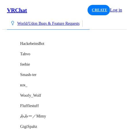
VRChat
Log in
CREATE
World/Udon Bugs & Feature Requests
HackebeinsBot
Tahvo
feebie
Smash-ter
ʀɪɴ_
Woofy_Wolf
Flufflestuff
みみー／Mimy
GigiSpahz