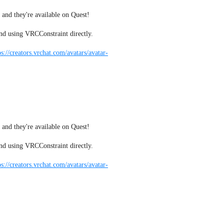
 and they're available on Quest!
nd using VRCConstraint directly.
ps://creators.vrchat.com/avatars/avatar-
 and they're available on Quest!
nd using VRCConstraint directly.
ps://creators.vrchat.com/avatars/avatar-