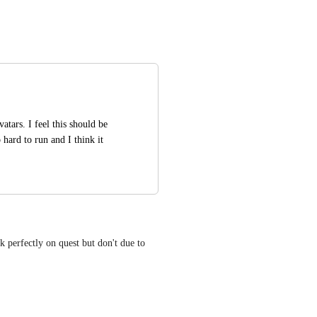
atars. I feel this should be 
hard to run and I think it 
 perfectly on quest but don't due to 