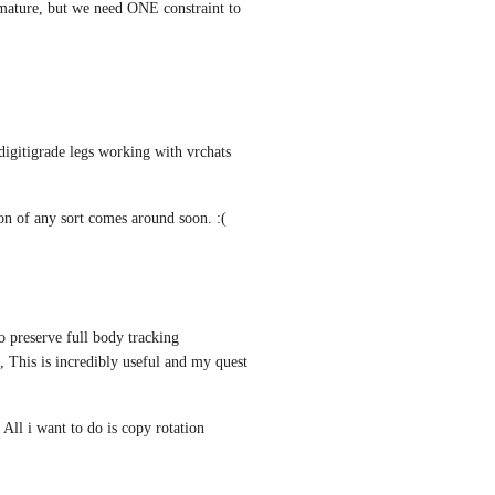
rmature, but we need ONE constraint to 
 digitigrade legs working with vrchats 
tion of any sort comes around soon. :(
 preserve full body tracking 
This is incredibly useful and my quest 
All i want to do is copy rotation 