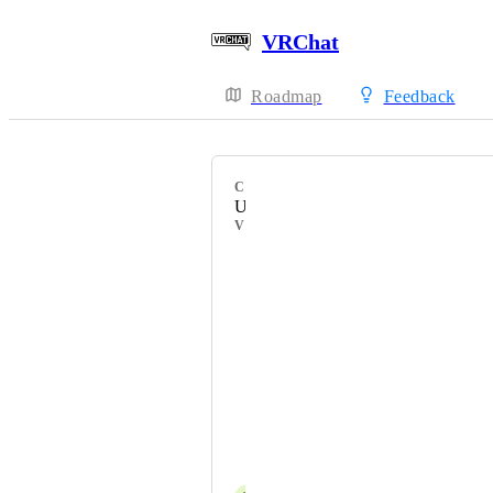
VRChat
Roadmap
Feedback
CATEGORY
Uncategorized
VOTERS
HackebeinsBot
MysticalDusk
feebie
~~Xenon~~
VF1DraGoN
DAG-XR