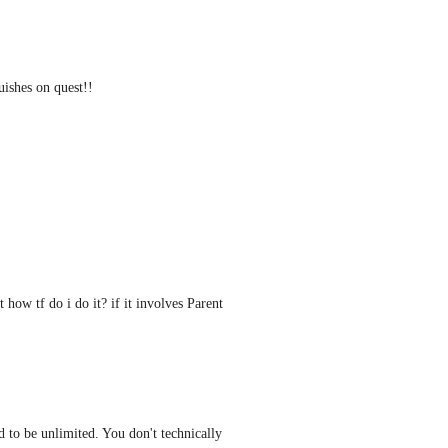
uishes on quest!!
how tf do i do it? if it involves Parent 
d to be unlimited. You don't technically 