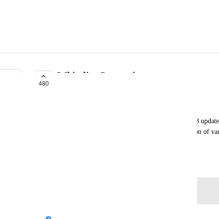
Whitelist Constraints
480
COMPLETE
akalink
Constraints have been a staple of PC since the 2018 update
asset to Quest creators as it can allow for similariton of v
dynamic bones and final ik.
April 10, 2021
Log in to leave a comment
updated the status to
Fax