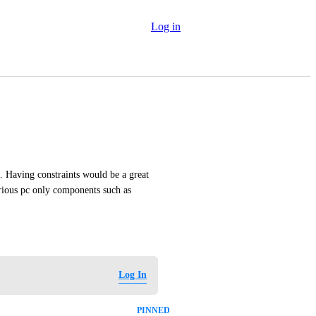
Log in
. Having constraints would be a great 
arious pc only components such as 
Log In
PINNED