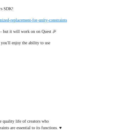
ars SDK!
imized-replacement-for-unity-constraints
 - but it will work on on Quest 🎉
you'll enjoy the ability to use 
quality life of creators who 
ints are essential to its functions. ♥