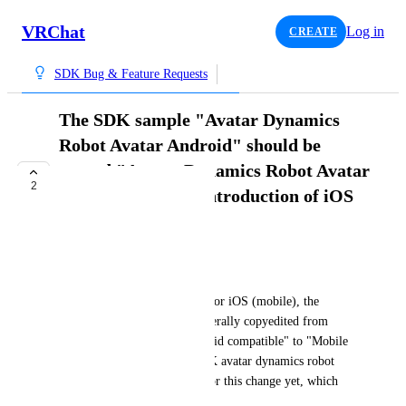
VRChat
Log in
CREATE
SDK Bug & Feature Requests
The SDK sample "Avatar Dynamics
Robot Avatar Android" should be
named "Avatar Dynamics Robot Avatar
2
Mobile" since the introduction of iOS
support
TRACKED
WubTheCaptain
Since VRChat added support for iOS (mobile), the 
VRChat clients have been generally copyedited from 
"Quest compatible" or "Android compatible" to "Mobile 
compatible". The text for SDK avatar dynamics robot 
samples hasn't been updated for this change yet, which 
seems unintended.