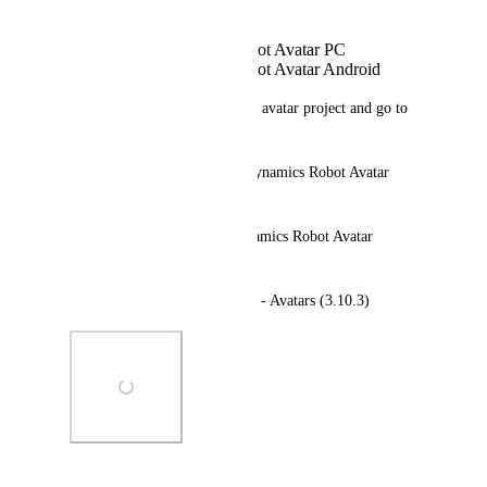
Avatar Dynamics Robot Avatar PC
Avatar Dynamics Robot Avatar Android
Steps to reproduce: Open your avatar project and go to 
'VRChat SDK > Samples.'
Expected behavior: "Avatar Dynamics Robot Avatar 
Mobile"
Actual behavior: "Avatar Dynamics Robot Avatar 
Android"
Additional info: VRChat SDK - Avatars (3.10.3)
Photo Viewer