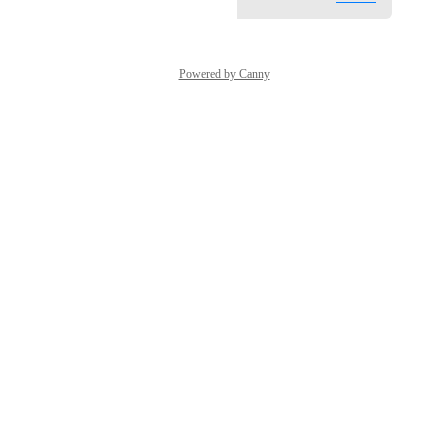
Powered by Canny