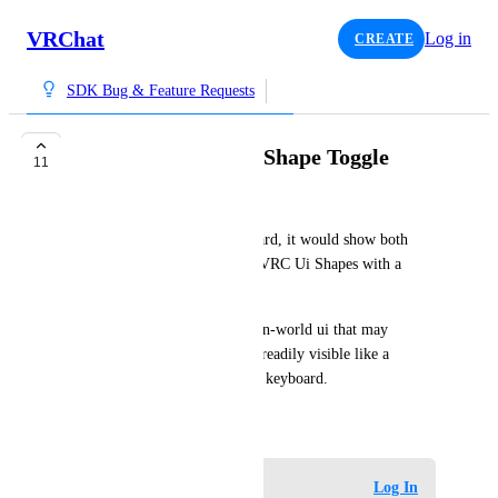
VRChat
Log in
CREATE
SDK Bug & Feature Requests
Dual Laser VRC Ui Shape Toggle
11
BobyStar
Similar to the VRChat Keyboard, it would show both 
lasers from each hand on any VRC Ui Shapes with a 
setting enabled on it.
This would be handy for any in-world ui that may 
require both hand lasers to be readily visible like a 
control panel or custom world keyboard.
April 22, 2026
Log in to leave a comment
Log In