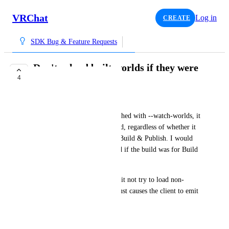
VRChat
Log in
CREATE
SDK Bug & Feature Requests
Don't reload built worlds if they were
4
built for uploading
syncpulse
Currently, if the client is launched with --watch-worlds, it 
will reload into any built world, regardless of whether it 
was built for Build & Test or Build & Publish. I would 
much prefer if it only reloaded if the build was for Build 
& Test.
At the very least, please make it not try to load non-
Windows builds because this just causes the client to emit 
an error anyway.
June 28, 2026