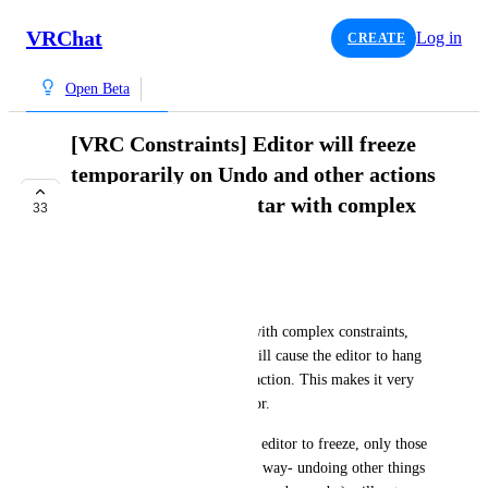
VRChat
Log in
CREATE
Open Beta
[VRC Constraints] Editor will freeze
temporarily on Undo and other actions
when editing an avatar with complex
33
constraints
COMPLETE
Vasuvo
When working on my avatar with complex constraints, 
some actions, such as Undo, will cause the editor to hang 
for >30s before resolving the action. This makes it very 
difficult to work with the editor.
Not every Undo will cause the editor to freeze, only those 
that modify the avatar in some way- undoing other things 