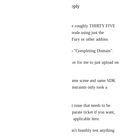
Reply
1
like
·
·
July 15, 2024
Voxian
Related to this, my models take roughly THIRTY FIVE 
MINUTES to enter into play mode using just the 
GestureManager and NO VRCFury or other addons.
The only waiting status I get is "Completing Domain".
It is currently significantly faster for me to just upload on 
every edit.
Entering play mode with the same scene and same SDK 
prior to converting to VRC Constraints only took a 
minute or less.
I feel this is a VERY important issue that needs to be 
addressed. I can make this a separate ticket if you want, 
but I figured it would be more applicable here.
I'm in a bit of a bind since I can't feasibly test anything 