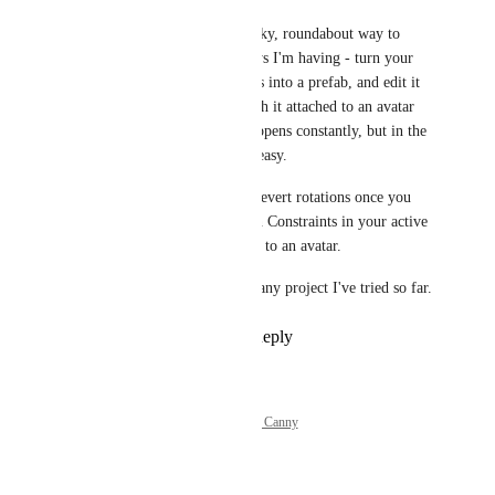
But, I figured out a janky, roundabout way to 
avoid 
some
 of the delays I'm having - turn your 
collection of constraints into a prefab, and edit it 
in an empty scene
.  With it attached to an avatar 
the 20 second delay happens constantly, but in the 
empty scene editing is easy.
Doesn't help trying to revert rotations once you 
have any VRC Rotation Constraints in your active 
scene, actually attached to an avatar.
100% reproducible on any project I've tried so far.
Reply
·
·
July 15, 2024
Powered by Canny