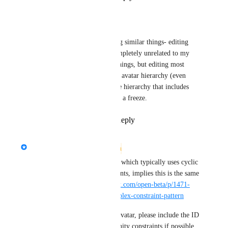
Vasuvo
I think I'm experiencing similar things- editing 
objects in the scene completely unrelated to my 
avatar will not freeze things, but editing most 
things anywhere on the avatar hierarchy (even 
when it's not part of the hierarchy that includes 
constraints) will trigger a freeze.
Reply
·
·
July 15, 2024
updated the status to
Dexvoid
Needs More Information
This avatar having a follower, which typically uses cyclic 
dependencies between constraints, implies this is the same 
issue as 
https://feedback.vrchat.com/open-beta/p/1471-
vrchat-freeze-on-loading-complex-constraint-pattern
As this looks like an existing avatar, please include the ID 
of the uploaded avatar with Unity constraints if possible, 