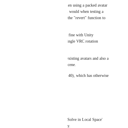
I've noticed the same delay when using a packed avatar 
prefab, rotating bones like you would when testing a 
rotation constraint, then using the "revert" function to 
revert any rotation changes.
My test avatar works perfectly fine with Unity 
constraints, but adding just a single VRC rotation 
constraint causes this issue.
I've tried on several different existing avatars and also a 
fresh one dragged into a new scene.
I'm running on Linux (Fedora 40), which has otherwise 
been just fine.
Reply
·
·
July 14, 2024
kazin138
I noticed checking the 'Solve in Local Space' 
button also has the delay.