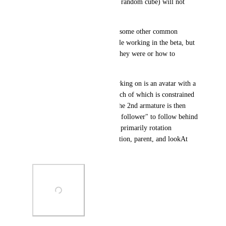
in the scene (such as moving a random cube) will not 
cause lag.
I have also rarely experienced some other common 
actions freezing the editor while working in the beta, but 
cannot currently recall which they were or how to 
replicate them.
If it helps, the avatar I am working on is an avatar with a 
2nd armature of ~20 bones, each of which is constrained 
to mirror the main armature; the 2nd armature is then 
placed on a modified "amogus follower" to follow behind 
the main armature. I am using primarily rotation 
constraints, with only 2-3 position, parent, and lookAt 
constraints respectively.