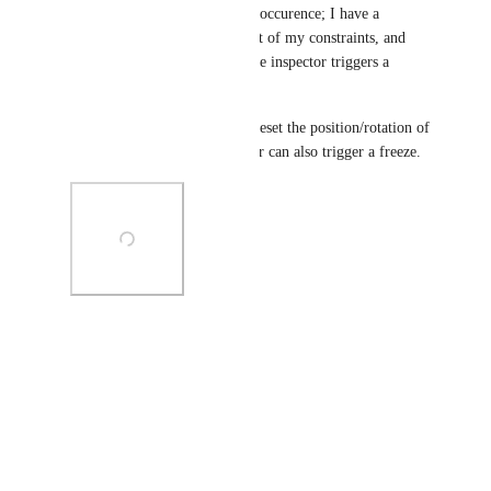
Ran into another reproducible occurence; I have a 
GameObject that contains most of my constraints, and 
enabling the GameObject in the inspector triggers a 
freeze; see picture below.
Additionally, using Revert to reset the position/rotation of 
a related object in the inspector can also trigger a freeze.
Photo Viewer
View photos in a modal
Reply
·
·
July 14, 2024
kazin138