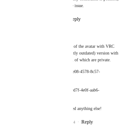
to help confirm if it's the same issue.
Reply
1
like
·
·
July 15, 2024
Vasuvo
I've uploaded a version of the avatar with VRC 
constraints, and a (slightly outdated) version with 
Unity constraints - both of which are private.
VRC: avtr_deb548cd-de08-4578-8c57-
7493a9fd19c1
Unity: avtr_80e114e8-9d7f-4e0f-aab6-
339f22f29a6f
Let me know if you need anything else!
Reply
1
like
·
·
July 15, 2024
Vasuvo