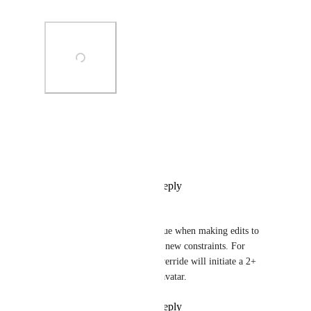
else until this is fixed...
Photo Viewer
View photos in a modal
Reply
1
like
·
·
July 15, 2024
Voxian
Strangely I've also had this issue when making edits to 
things that are not parts of the new constraints. For 
example, reverting a prefab override will initiate a 2+ 
minute loading screen on my avatar.
Reply
1
like
·
·
July 15, 2024