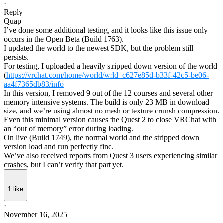
·
Reply
Quap
I’ve done some additional testing, and it looks like this issue only
occurs in the Open Beta (Build 1763).
I updated the world to the newest SDK, but the problem still
persists.
For testing, I uploaded a heavily stripped down version of the world
(
https://vrchat.com/home/world/wrld_c627e85d-b33f-42c5-be06-
aa4f7365db83/info
In this version, I removed 9 out of the 12 courses and several other
memory intensive systems. The build is only 23 MB in download
size, and we’re using almost no mesh or texture crunsh compression.
Even this minimal version causes the Quest 2 to close VRChat with
an “out of memory” error during loading.
On live (Build 1749), the normal world and the stripped down
version load and run perfectly fine.
We’ve also received reports from Quest 3 users experiencing similar
crashes, but I can’t verify that part yet.
1
like
·
November 16, 2025