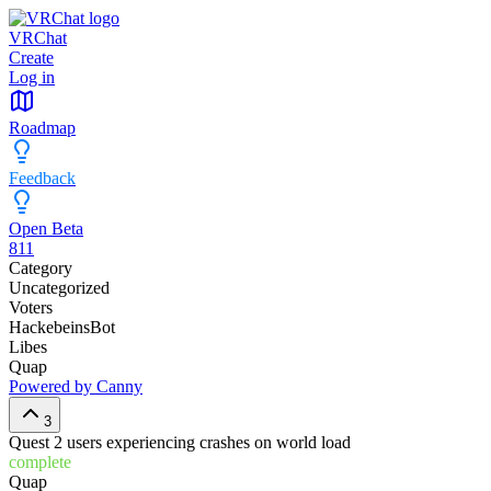
VRChat
Create
Log in
Roadmap
Feedback
Open Beta
811
Category
Uncategorized
Voters
HackebeinsBot
Libes
Quap
Powered by Canny
3
Quest 2 users experiencing crashes on world load
complete
Quap