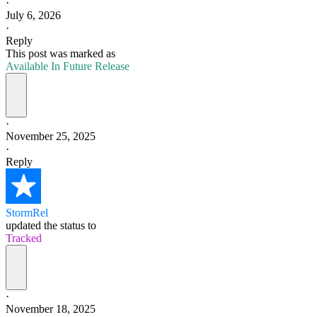
·
July 6, 2026
·
Reply
This post was marked as
Available In Future Release
·
November 25, 2025
·
Reply
StormRel
updated the status to
Tracked
·
November 18, 2025