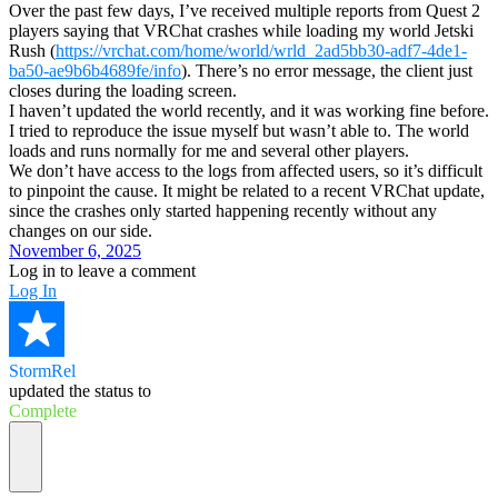
Over the past few days, I’ve received multiple reports from Quest 2
players saying that VRChat crashes while loading my world Jetski
Rush (
https://vrchat.com/home/world/wrld_2ad5bb30-adf7-4de1-
ba50-ae9b6b4689fe/info
). There’s no error message, the client just
closes during the loading screen.
I haven’t updated the world recently, and it was working fine before.
I tried to reproduce the issue myself but wasn’t able to. The world
loads and runs normally for me and several other players.
We don’t have access to the logs from affected users, so it’s difficult
to pinpoint the cause. It might be related to a recent VRChat update,
since the crashes only started happening recently without any
changes on our side.
November 6, 2025
Log in to leave a comment
Log In
StormRel
updated the status to
Complete