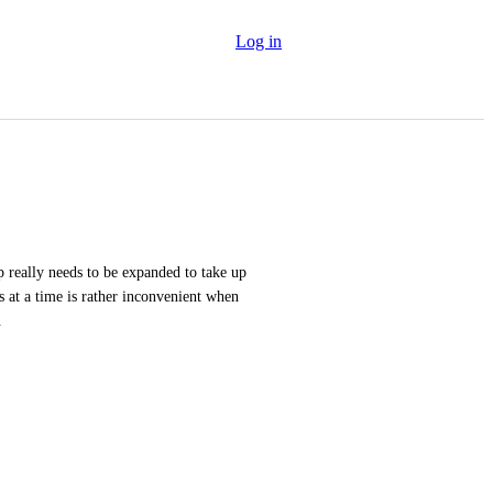
Log in
really needs to be expanded to take up 
s at a time is rather inconvenient when 
.