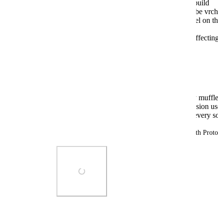
Go to my world using any non Unity 6 build
wait for the video to start playing (youtube vrcha
walk into any of the structures, e.g. tunnel on th
"bathroom" reverb preset
Expected behaviour: reverb is strongly affecti
To test unexpected behaviour on Unity 6:
switch to Unity 6 Beta branch
Go to the same world and repeat
Observed behaviour: video audio is only muffled
audio source itself triggered by the occlusion u
Expected behaviour: reverb is added to every so
Tested on both Windows 11 and Linux (Nobara with Pro
Photo Viewer