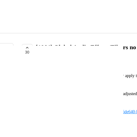
[1864] Global Audio Effects/Filters no
30
AVAILABLE IN FUTURE RELEASE
Guribo
When setting up global audio filters they no longer apply 
like they used to in Unity 2022 and before
Setup is as seen in the picture, the reverb preset is adjust
"building" in this world: 
https://vrchat.com/home/launch?worldId=wrld_986de640
To test expected behaviour on live first: