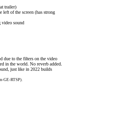
t trailer)
e left of the screen (has strong
ng video sound
 due to the filters on the video
sed in the world. No reverb added.
und, just like in 2022 builds
ton-GE-RTSP).