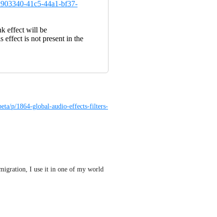
ad903340-41c5-44a1-bf37-
nk effect will be
 effect is not present in the
eta/p/1864-global-audio-effects-filters-
migration, I use it in one of my world 