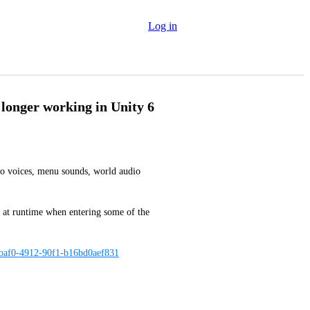
Log in
 longer working in Unity 6
to voices, menu sounds, world audio 
ed at runtime when entering some of the 
-baf0-4912-90f1-b16bd0aef831