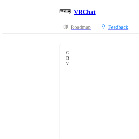
VRChat
Roadmap
Feedback
CATEGORY
Bug Report
VOTERS
HackebeinsBot
へるきゃ［helkya］
feebie
Riria Nee-chan
＠SVoicesKarmaEX
Ｍａｇｍａａ火