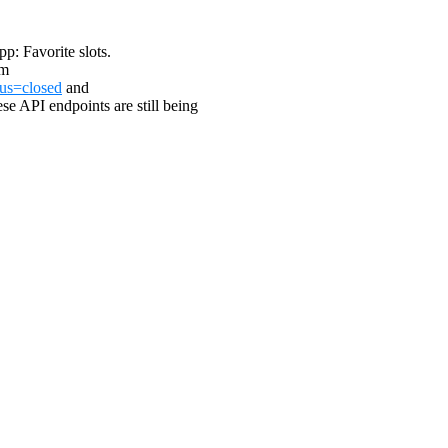
pp: Favorite slots.
om
tus=closed
and
ese API endpoints are still being