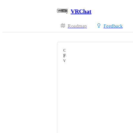
VRChat
Roadmap
Feedback
CATEGORY
Feature Requests
VOTERS
» Lombex «
subG
HackebeinsBot
What A Fun Time
氷 Ryū Kumiko 竜
virus_of_doom