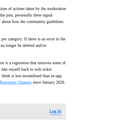
ions of actions taken by the moderation 
he past, personally these signal 
lf about how the community guidelines 
er category. If there is an error in the 
 no longer be deleted and/or 
n is a regression that removes some of 
 like myself back to web ticket 
think is less streamlined than in-app 
 Reporting Changes
 since January 2026.
Log In