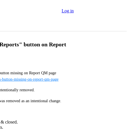
Log in
 Reports" button on Report
Follow-up to a closed bug report: [1860] "View Reports" button missing on Report QM page 
ts-button-missing-on-report-qm-page
intentionally removed.
was removed as an intentional change. 
 & closed.
s.