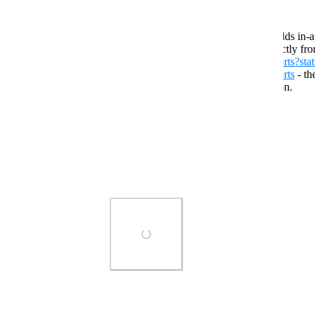
For tracking reported public avatars/worlds in-a
For viewing reports: Query the API directly fr
https://vrchat.com/api/1/moderationReports?sta
https://vrchat.com/api/1/moderationReports
- th
updated, despite the removal of the button.
Reply
·
·
July 3, 2026
WubTheCaptain
They can't keep getting away with it.
Photo Viewer