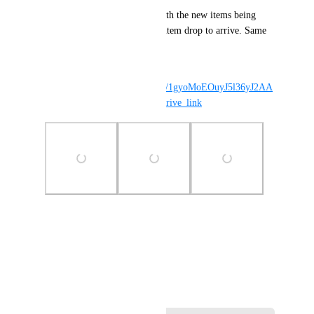
I had my client running for both the new items being 
added to the store and for the item drop to arrive. Same 
for him I think.
This is my log: 
https://drive.google.com/file/d/1gyoMoEOuyJ5l36yJ2AA
XJ6A7GalmK2Ee/view?usp=drive_link
Photo Viewer
View photos in a modal
June 6, 2026