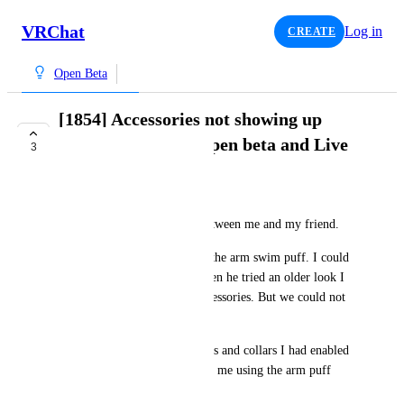
VRChat
Log in
CREATE
Open Beta
[1854] Accessories not showing up
correctly between open beta and Live
3
COMPLETE
TummyTime
Accessories don't match up between me and my friend.
He wore the Summer hat and the arm swim puff. I could 
only see the arm puff, and when he tried an older look I 
could see the older default accessories. But we could not 
get the hat visible. 
He could also not see the wings and collars I had enabled 
on the avatar. But he could see me using the arm puff 
when I attached it.