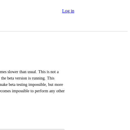
Log in
es slower than usual. This is not a 
he beta version is running. This 
make beta testing impossible, but more 
becomes impossible to perform any other 