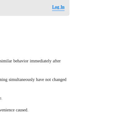
Log In
similar behavior immediately after 
unning simultaneously have not changed 
e.
nvenience caused.