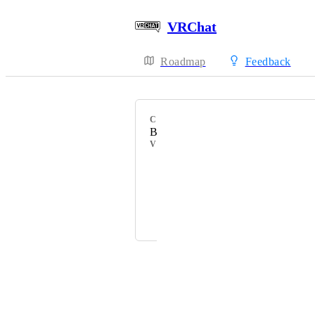
VRChat
Roadmap
Feedback
CATEGORY
Bug Report
VOTERS
HackebeinsBot
WoweePaw
ふれんずtちくわ信者
Powered by Canny