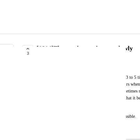
[1814]The app is running too slowly
3
NEEDS MORE INFORMATION
ふれんずtちくわ信者
When launched in beta mode, the system becomes 3 to 5 tim
problem with my computer; it definitely only occurs when t
behavior is extremely critical; not only does it sometimes 
importantly, the load on the computer is so heavy that it 
tasks.
I would like this issue to be resolved as soon as possible.
March 20, 2026