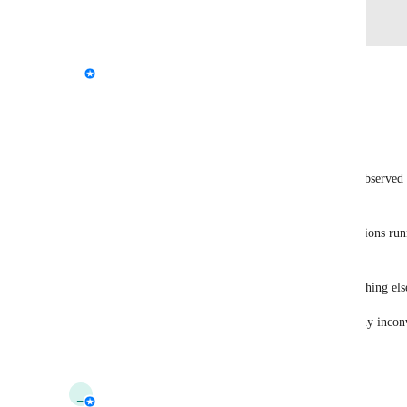
Log in to leave a comment
updated the status to
StormRel
Needs More Information
Reply
·
·
July 6, 2026
ふれんずtちくわ信者
Based on our testing of the latest 1815 build, we observed 
starting the test, but it is now rarely seen.
The settings, startup conditions, and other applications r
since then.
It may have been an issue with the server or something els
I believe everything is fine now. I apologize for any inco
Reply
·
·
March 24, 2026
_
_tau_