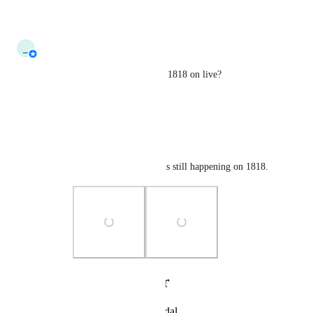
Reply
·
·
July 6, 2026
updated the status to
_
_tau_
Needs More Information
Does this still happen on build 1818 on live?
Reply
·
·
April 1, 2026
nekochanfood
_tau_
 It looks like it is still happening on 1818.
Photo Viewer
View photos in a modal