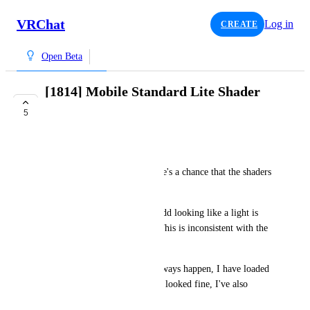
VRChat
Log in
CREATE
Open Beta
[1814] Mobile Standard Lite Shader
Incorrect in World
5
TRACKED
JustusLynetta
When I load into VRChat there's a chance that the shaders 
in my world look incorrect. 
The floor is super shiny and odd looking like a light is 
being reflected in the world. This is inconsistent with the 
normal behaviour on Live.
This inconsistency does not always happen, I have loaded 
to the Open Beta before and it looked fine, I've also 
loaded it and it looks like this.