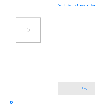
https://vrchat.com/home/world/wrld_92c5fe37-ea2f-43fe-
b4a5-63d5fb28bcce/info
Photo Viewer
View photos in a modal
March 20, 2026
Log in to leave a comment
Log In
updated the status to
StormRel
Tracked