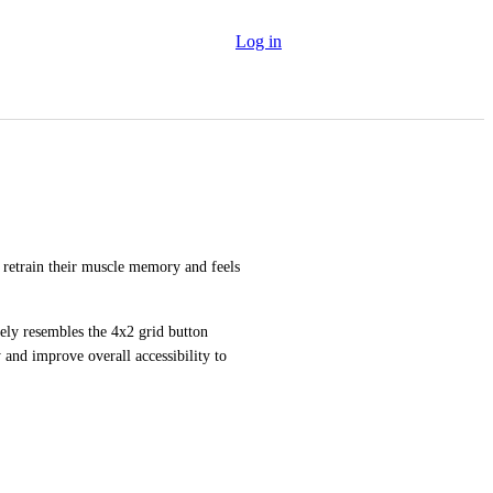
Log in
retrain their muscle memory and feels 
ely resembles the 4x2 grid button 
 and improve overall accessibility to 