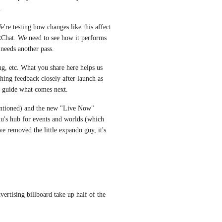
.
're testing how changes like this affect 
Chat. We need to see how it performs 
 needs another pass.
ing, etc. What you share here helps us 
ching feedback closely after launch as 
ll guide what comes next.
ntioned) and the new "Live Now" 
u's hub for events and worlds (which 
 removed the little expando guy, it's 
rtising billboard take up half of the 