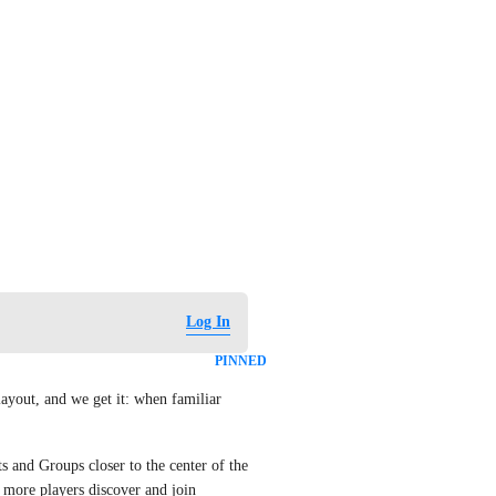
Log In
PINNED
yout, and we get it: when familiar 
s and Groups closer to the center of the 
more players discover and join 