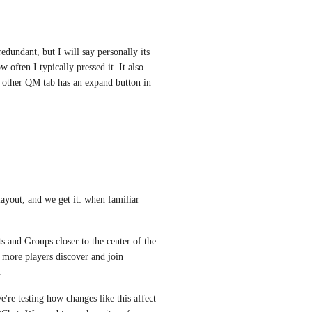
dundant, but I will say personally its 
ften I typically pressed it. It also 
 other QM tab has an expand button in 
yout, and we get it: when familiar 
s and Groups closer to the center of the 
more players discover and join 
.
're testing how changes like this affect 