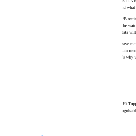
how people navigate and discover social experiences in VR
at scale once it's live before deciding what sticks and what
Feedback is a key part of that process, as is data, A/B test
spot friction that metrics alone can't capture. We'll be wat
well, and the results of both player sentiment and data wi
btw: the old "expando" button (which some folks have me
button both open the same place. They go to the main men
used to be launchpad, and is now Live Now). That's why we
duplicate behavior
Reply
1
like
·
·
October 22, 2025
Felinusfish
Tupper - VRChat Head of Community
 Hi Tupp
rename "Live Now" to something more recognisabl
Reply
·
·
October 22, 2025
Tupper - VRChat Head of Community