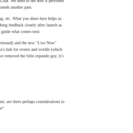
Chat. We need to see how it performs 
 needs another pass.
ing, etc. What you share here helps us 
ching feedback closely after launch as 
ll guide what comes next.
ntioned) and the new "Live Now" 
u's hub for events and worlds (which 
 removed the little expando guy, it's 
er, are there perhaps considerations to 
e?