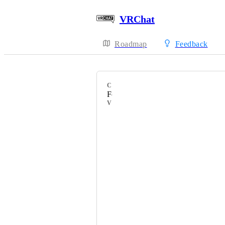
VRChat
Roadmap
Feedback
CATEGORY
Feature Requests
VOTERS
HackebeinsBot
Sakura ♡
POP✩STEP
Gureumi
frou01
furryOWO23