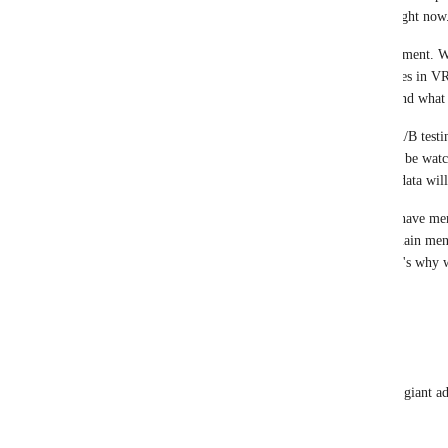
experiences together, which is a big focus for us right now
Right now, this layout is part of an ongoing experiment. We
how people navigate and discover social experiences in VR
at scale once it's live before deciding what sticks and what
Feedback is a key part of that process, as is data, A/B test
spot friction that metrics alone can't capture. We'll be wat
well, and the results of both player sentiment and data wi
btw: the old "expando" button (which some folks have me
button both open the same place. They go to the main men
used to be launchpad, and is now Live Now). That's why we
duplicate behavior
1
like
·
October 22, 2025
Z0LTEK
they could also improve the menu by not having a giant adve
launchpad