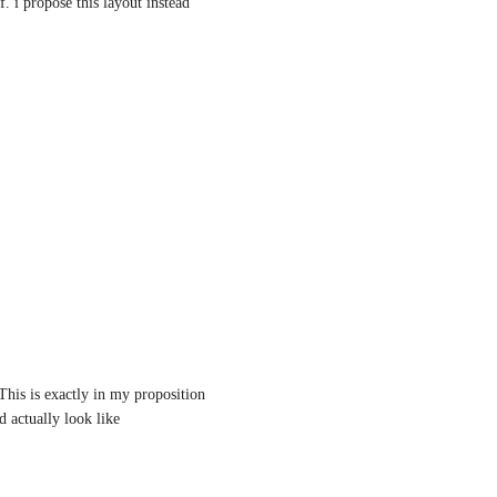
f. i propose this layout instead
his is exactly in my proposition 
actually look like