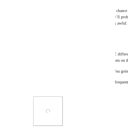
like3ds
The developers made a new menu, and there was a chance t
into the interface. Now nothing fits again, and they’ll proba
translations fit on the buttons and it’s going to look awful.
Reply
1
like
·
·
October 17, 2025
kawashirov
I generally don't like the fact we now have THREE differen
(launchpad) panel in addition to various extra buttons on t
It's starting to look like a plane controls, just аss. You g
Also for me "home" and "respawn" are way more frequent b
"social". Idk why it's secondary buttons.