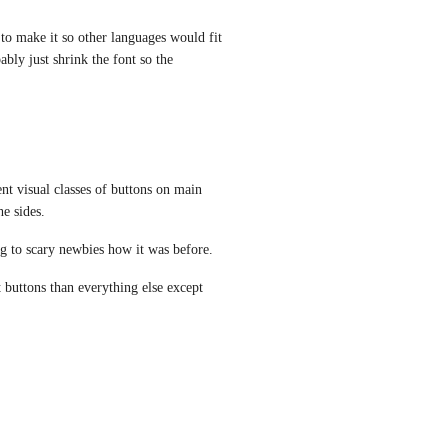
o make it so other languages would fit 
bly just shrink the font so the 
t visual classes of buttons on main 
he sides.
oing to scary newbies how it was before.
uttons than everything else except 