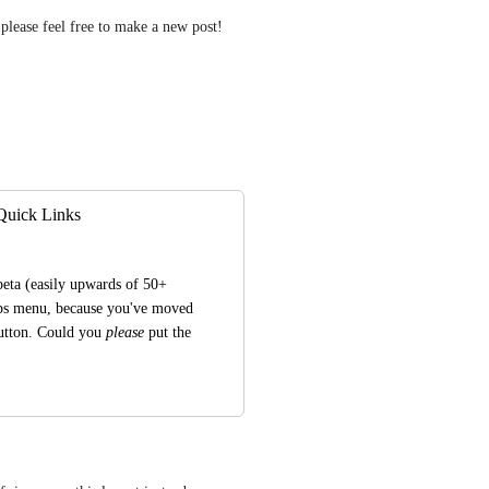
please feel free to make a new post! 
 Quick Links
eta (easily upwards of 50+ 
ups menu, because you've moved 
utton. Could you 
please
 put the 