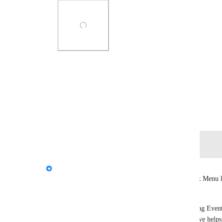
Photo Viewer
View photos in a modal
October 16, 2025
Log in to leave a comment
Tupper - VRChat Head of Community
We've seen a lot of discussion about the new Quick Menu la
buttons move, muscle memory takes the hit.
This layout change is part of a broader shift to bring Event
VRChat experience. Surfacing what's happening live helps 