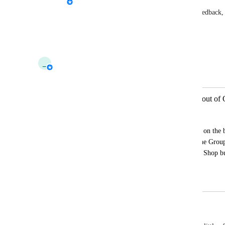
Felinusfish
: If you have suggestions or feedback, 
This post is about the quick menu UI.
Reply
·
·
October 22, 2025
_
_tau_
Merged in a post:
[1724] Please move the Shop button out of
Shaun
Every time I go to open my Social menu on the b
times a night) I'm accidentally opening the Gro
all the buttons to make room for the new Shop b
shop button somewhere else?
October 9, 2025
October 22, 2025
°sky