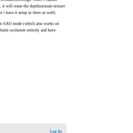
t will reuse the depthnormals texture 
i have it setup in there as well).
in SAO mode (which also works on 
bient occlusion entirely and have 
Log In