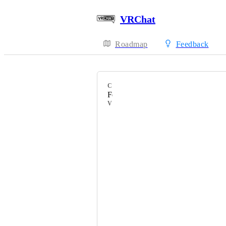
VRChat
Roadmap
Feedback
CATEGORY
Feature Requests
VOTERS
HackebeinsBot
みみー／Mimy
Mіcca
fundale
Ericbazinga
Fizzytaco