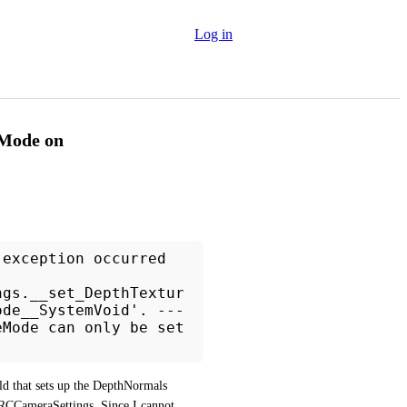
Log in
eMode on
 exception occurred
ngs.__set_DepthTextur
ode__SystemVoid'. ---
eMode can only be set
ld that sets up the DepthNormals 
CCameraSettings. Since I cannot 