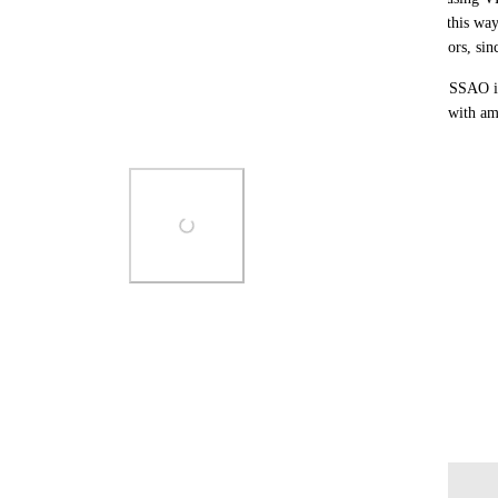
setup the DepthTextureMode on the PhotoCamera this way, i
from the ScreenCamera (or possibly from the mirrors, since 
I can work around this by enabling postprocessing SSAO 
stable), but it would be nice to be able to do away with am
things still work correctly in cameras.
Photo Viewer
View photos in a modal
April 23, 2025
Log in to leave a comment