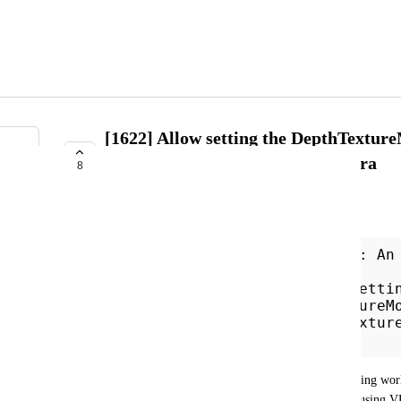
[1622] Allow setting the DepthTextur
VRCCameraSettings.PhotoCamera
8
AVAILABLE IN FUTURE RELEASE
kitlith
VRC.Udon.VM.UdonVMException: An
during EXTERN to
'VRCSDK3RenderingVRCCameraSetti
eMode__UnityEngineDepthTextureM
> System.Exception: DepthTextur
on the screen camera
I encountered this while attempting to port my testing wor
texture mode from using postprocessing SSAO to using VR