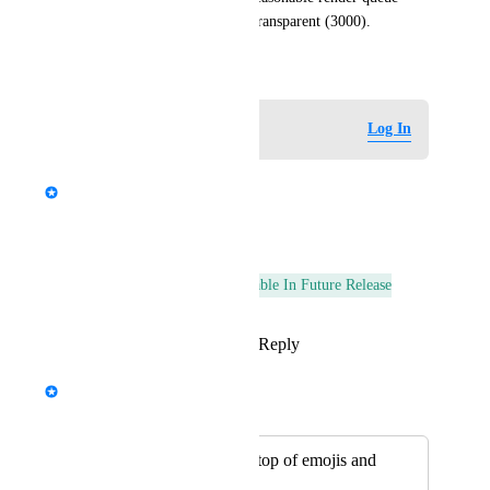
such as AlphaTest (2450) or Transparent (3000).
September 28, 2024
Log in to leave a comment
Log In
updated the status to
StormRel
Complete
Reply
·
·
July 6, 2026
This post was marked as
Available In Future Release
Reply
1
like
·
·
October 4, 2024
A
Merged in a post:
Stickers render on top of emojis and
other things