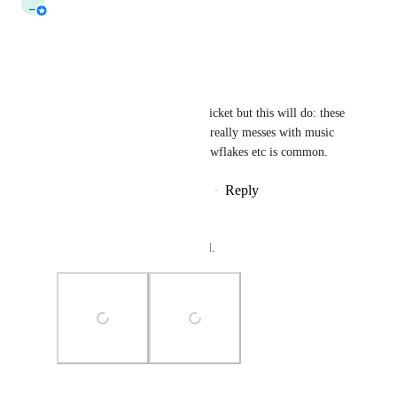
_
_tau_
Tracked
Reply
·
·
October 1, 2024
FairlySadPanda
Was going to write a specific ticket but this will do: these 
also render over emoji, which really messes with music 
events where throwing out snowflakes etc is common.
Reply
1
like
·
·
September 28, 2024
TummyTime
UI and portal examples as well.
Photo Viewer