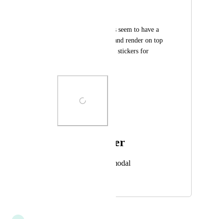
Salbug
I noticed that stickers seem to have a 
high render priority and render on top 
of various things like stickers for 
example.
Photo Viewer
View photos in a modal
October 1, 2024
October 1, 2024
updated the status to