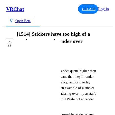
VRChat
Log in
CREATE
Open Beta
[1514] Stickers have too high of a
render queue and render over
22
transparency
COMPLETE
bd_
Stickers appear to render at a render queue higher than 
avatars can render at, which means that they'll render 
over any (ZWrite off) transparency, and/or overlay 
HUDs. This screenshot shows an example of a sticker 
(showing a unity inspector) rendering over my avatar's 
face camera, which renders with ZWrite off at render 
queue 5000 (Overlay+1000).
Please move these to a more reasonable render queue 