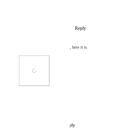
View photos in a modal
Reply
1
like
·
·
September 28, 2024
bd_
Forgot to attach the screenshot, here it is.
Photo Viewer
View photos in a modal
Reply
·
·
September 28, 2024