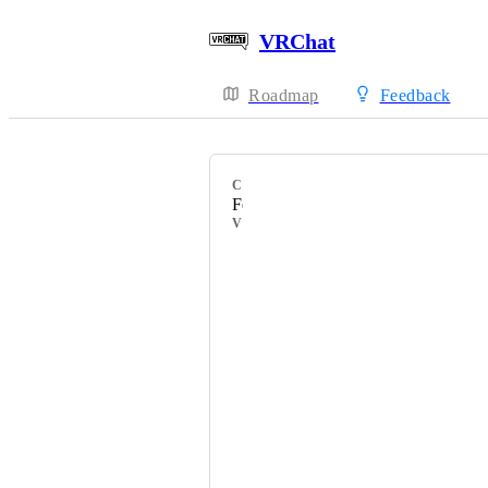
VRChat
Roadmap
Feedback
CATEGORY
Feature Requests
VOTERS
Gamingandymusic
HackebeinsBot
Mystifу
ユキィさん
かずぎつね
DnutCfe-Obscura