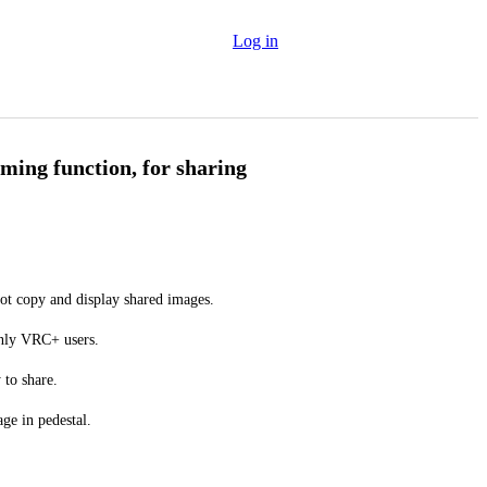
Log in
ming function, for sharing
ot copy and display shared images.
only VRC+ users.
 to share.
ge in pedestal.