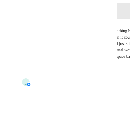
Log in to leave a comment
Ericbazinga
I agree, locking photo sharing behind VRC+ is one thing bu
VRC+ means photo sharing has way less utility than it coul
screenspace shader ball would fix this, others could just st
of the shared photo. The current design of the pedestal wou
implementation since it already resembles a screenspace ba
Reply
2
likes
·
·
October 1, 2024
updated the status to
_
_tau_
Interested
Reply
1
like
·
·
October 1, 2024