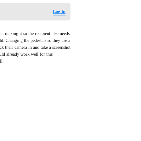
Log In
t making it so the recipient also needs 
d. Changing the pedestals so they use a 
ick their camera in and take a screenshot 
ld already work well for this 
ll.