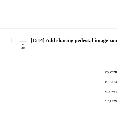
[1514] Add sharing pedestal image zoo
and play with non VRC+ users
40
INTERESTED
dag-ed
Because of non VRC+ users doesnt have gallary, they cann
But I want to share my capturing moment everyone, not 
I think its breaks "create, share, play", so I want some way
My suggestion is very simple, Add a function zooming ima
October 1, 2024