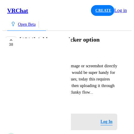
VRChat
Log in
CREATE
Open Beta
[1514] Add paste sticker option
38
INTERESTED
bd_
Having the ability to copy an image or screenshot directly 
from the clipboard to a sticker would be super handy for 
helping folks through unity issues; today this requires 
saving the screenshot to a file, then uploading it through 
the website, which is a pretty clunky flow...
September 27, 2024
Log in to leave a comment
Log In
updated the status to