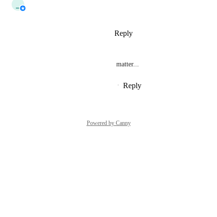
_
_tau_
Interested
Reply
1
like
·
·
October 1, 2024
bd_
Same for photo shares for that matter...
Reply
1
like
·
·
September 27, 2024
Powered by Canny