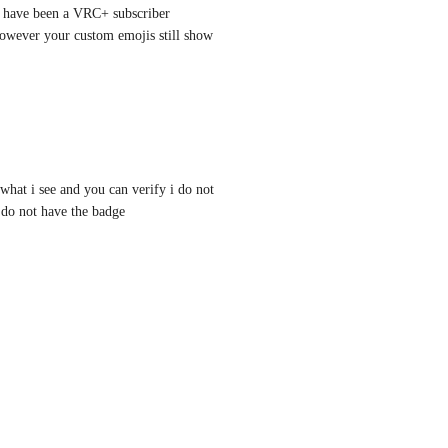
u have been a VRC+ subscriber 
owever your custom emojis still show 
what i see and you can verify i do not 
do not have the badge