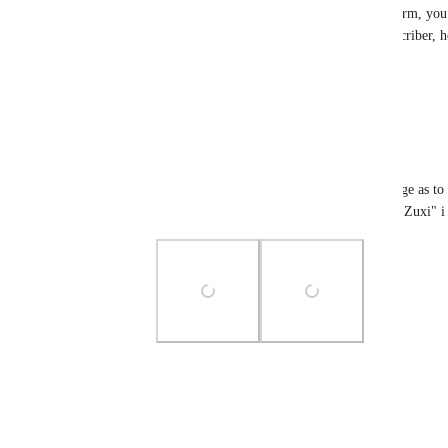
Hi 
Zuxi
, thanks for reporting this issue. To confirm, yo
previously and currently you are not a VRC+ subscriber, h
as options when sending a boop - Is that correct?
Reply
1
like
·
·
June 9, 2024
Zuxi
_sephiroth
 correct i have attached an image as to 
have VRChat plus by viewing my account "Zuxi" i 
Photo Viewer
View photos in a modal