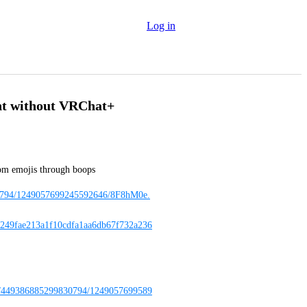
Log in
nt without VRChat+
tom emojis through boops
830794/1249057699245592646/8F8hM0e.
49fae213a1f10cdfa1aa6db67f732a236
08/449386885299830794/1249057699589