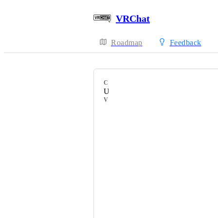
VRChat
Roadmap
Feedback
CATEGORY
Uncategorized
VOTERS
HackebeinsBot
NeoSnivy
Flummi_
Salbug
Patroll
z3y