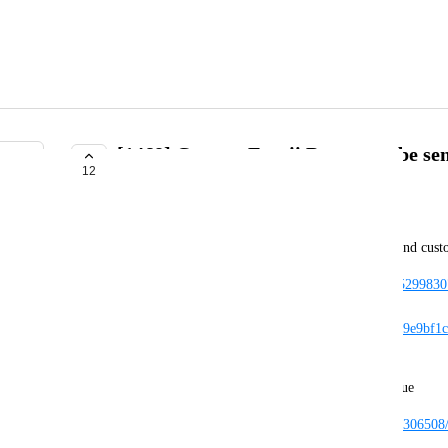
[1468] Custom Emoji Boops can be se
12
COMPLETE
Zuxi
I am not actively subscribed to VRC+, but I can send cus
https://cdn.discordapp.com/attachments/449386885299
mp4?
ex=6665eb21&is=666499a1&hm=437520b2467979e9bf1c2
18394847db&
// message link to open beta server showing the issue
https://canary.discord.com/channels/1895115675393065
656576