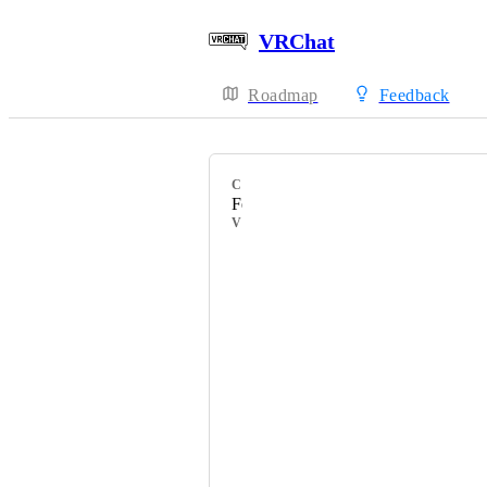
VRChat
Roadmap
Feedback
CATEGORY
Feature Requests
VOTERS
Кицуня
HackebeinsBot
CyanoTex
Ｍａｇｍａａ火
Oblivious
PDB