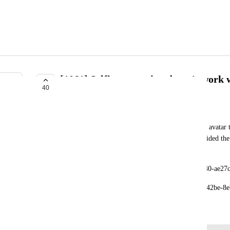
[1061] Selfie expression doesn't work 
40
INTERESTED
xamsamxamsam
Selfie expression doesn't animate mouth open with avatar th
fine with avatar hat has bendshape setup. I've provided the
this pose.
Avatar with viseme: avtr_efc7e282-5900-4909-8440-ae27
Avatar with without viseme: avtr_d756971a-6749-42be-8
March 13, 2025