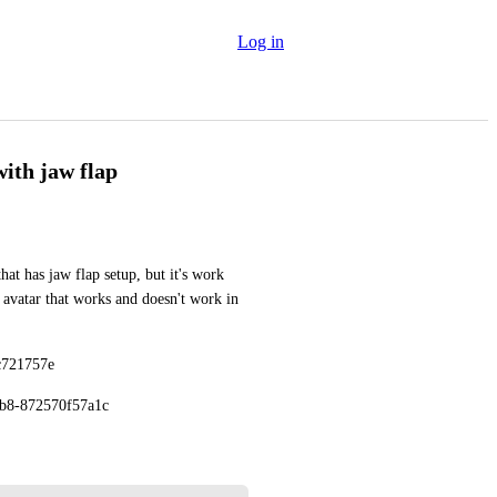
Log in
with jaw flap
at has jaw flap setup, but it's work 
 avatar that works and doesn't work in 
c721757e
eb8-872570f57a1c