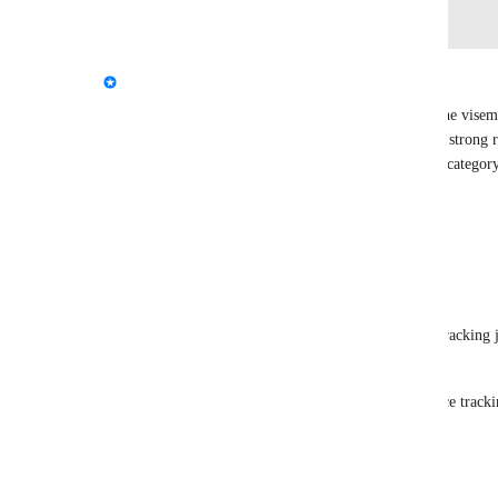
Log in to leave a comment
updated the status to
Kung
Interested
The current system is only built to hook up with the visem
that jawflap doesn't function. But also there isn't a strong r
we're focusing on viseme avatars first. I've set the category
status to "interested". Thanks for the feedback!
Reply
3
likes
·
·
March 18, 2025
PDB
Kung
 will it ever work with native face tracking 
native eye tracking? for exmple quest pro
because viseme should work with native face tracki
Reply
·
·
May 22, 2026