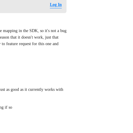
Log In
e mapping in the SDK, so it's not a bug 
eason that it doesn't work, just that 
 to feature request for this one and 
just as good as it currently works with 
ng if so