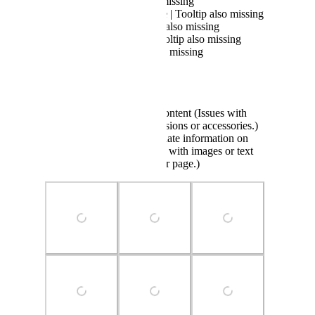
Billing | Tooltip also missing
Interruption of Service | Tooltip also missing
Cancellation | Tooltip also missing
Security Concern | Tooltip also missing
Renewal | Tooltip also missing
Reporting an avatar :
Inappropriate avatar content (Issues with
clothing, body, expressions or accessories.)
Incorrect or inappropriate information on
avatar page (Problems with images or text
displayed on the avatar page.)