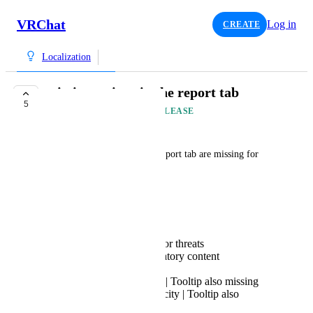
VRChat
Log in
CREATE
Localization
missing strings in the report tab
5
AVAILABLE IN FUTURE RELEASE
French Fox
The following strings in the report tab are missing for 
localization:
General:
Sexual Content
Harassment, bullying or threats
Hateful and discriminatory content
Violence or Gore
Suicide and self-harm | Tooltip also missing
Integrity and Authenticity | Tooltip also
missing