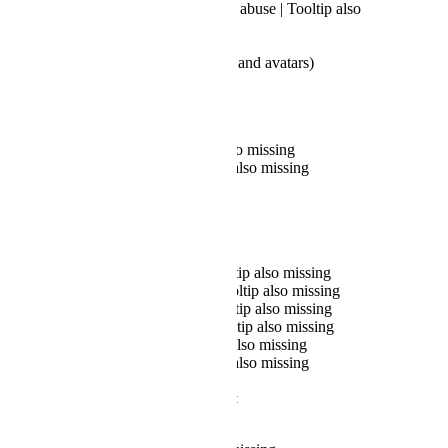
Child exploitation and abuse | Tooltip also
missing
Something else
Copyright (for worlds and avatars)
Reporting a user:
Text Chat | Tooltip also missing
User Profile | Tooltip also missing
Photos/Icons
Reporting a world:
Image in World | Tooltip also missing
Objects in World | Tooltip also missing
Audio in World | Tooltip also missing
UI/FX in World | Tooltip also missing
World Page | Tooltip also missing
World Store | Tooltip also missing
When selecting "World Store":