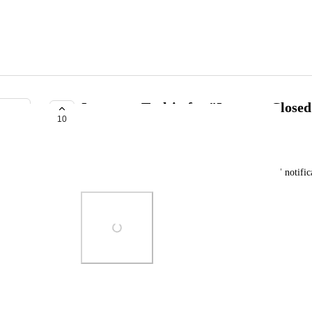
Incorrect Tooltip for "Instance Closed
10
TRACKED
PhonixL
The tooltip for the "checker" for "Instance Closed" notific
Photo Viewer