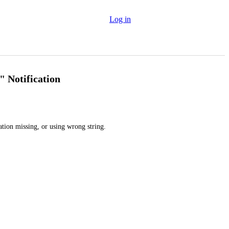
Log in
" Notification
ation missing, or using wrong string.