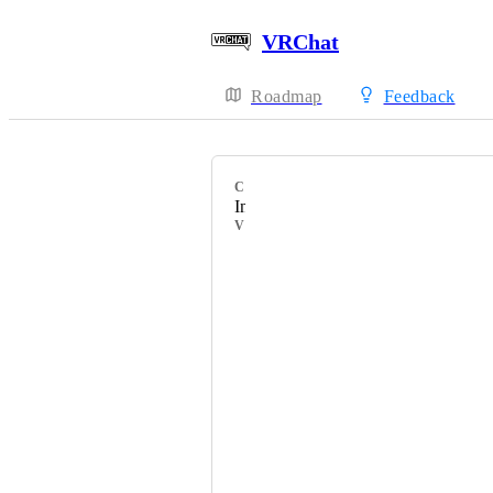
VRChat
Roadmap
Feedback
CATEGORY
Incorrect Tooltip
VOTERS
HackebeinsBot
B1G․
ArtificialVR
kawashirov
DnutCfe-Obscura
anatawa12