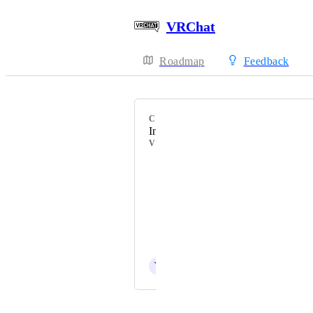
VRChat
Roadmap
Feedback
CATEGORY
Incorrect Tooltip
VOTERS
HackebeinsBot
Skуler
Patroll
I_dont_know_ok
Y
YamikaDesu
Powered by Canny