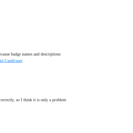
because badge names and descriptions 
pi/1/auth/user
rrectly, so I think it is only a problem 