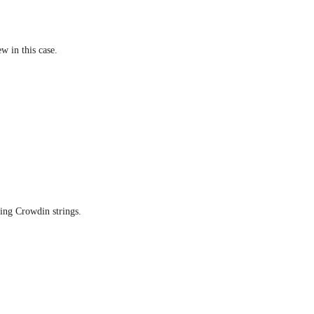
ew in this case.
ning Crowdin strings.