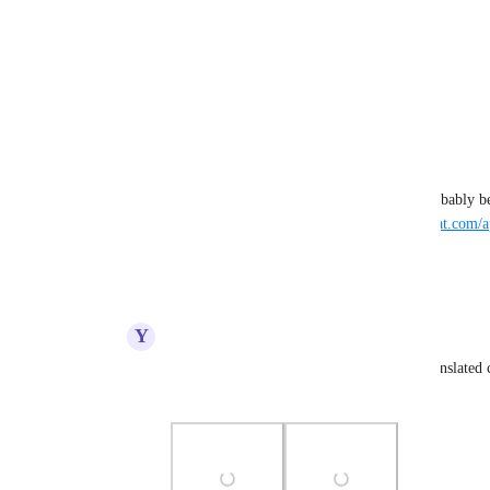
Photo Viewer
View photos in a modal
Reply
·
·
August 22, 2024
Patroll
Seems to be the case for all the badge tooltips. Probably 
are returned directly from the server - 
https://vrchat.com/a
Reply
·
·
August 22, 2024
Y
YamikaDesu
Patroll
 The Location Badge Tooltip is translated co
for the VRC+ and Early Supporter Badges