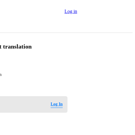
Log in
 translation
n
Log In