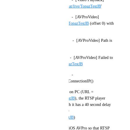
Resolving URL 'rtsp://
topaz.chat/live/TopazTestJB
'
2025.08.10 17:39:31 Debug      -  [AVProVideo] 
Opening rtsp://
topaz.chat/live/TopazTestJB
 (offset 0) with 
API 
2025.08.10 17:39:31 Warning    -  [AVProVideo] Path is 
not a URL nor is it absolute.
2025.08.10 17:39:31 Error      -  [AVProVideo] Failed to 
open rtsp://
topaz.chat/live/TopazTestJB
2025.08.10 17:39:33 Debug      -  
NativeAppAPI.GetSDKDirectConnectionIP()
The RTSPT player works fine on PC (URL = 
rtspt://
topaz.chat/live/TopazTestJB
), the RTSP player 
works okay on Android, though it has a 40 second delay 
before it starts playing (URL = 
rtsp://
topaz.chat/live/TopazTestJB
)
Please update the code for the iOS AVPro so that RTSP 