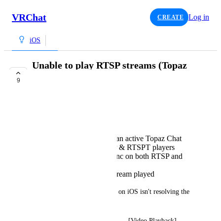
VRChat
Log in
CREATE
iOS
Unable to play RTSP streams (Topaz
Chat) in iOS Beta
9
TRACKED
ジェームス
Open VRChat
Join a test world with an active Topaz Chat
stream and both RTSP & RTSPT players
Try pressing global sync on both RTSP and
RTSPT players
No response and no stream played
Error logs indicate that AVPro on iOS isn't resolving the 
RTSP stream URLs:
2025.08.10 17:39:31 Debug      -  [Video Playback] 