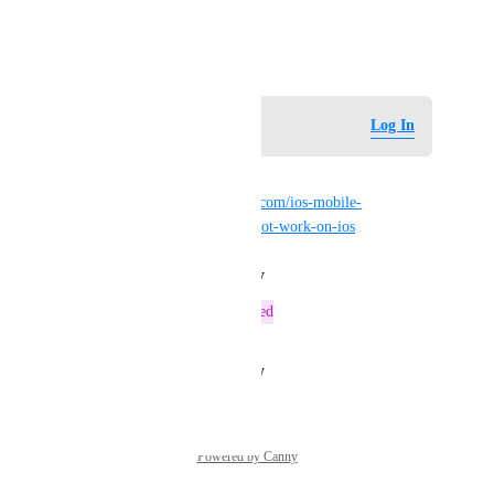
streams can be played.
August 10, 2025
Log in to leave a comment
Log In
JantsoP
Dupes 
https://feedback.vrchat.com/ios-mobile-
beta/p/topazchat-player-does-not-work-on-ios
Reply
·
·
August 27, 2025
This post was marked as
Tracked
Reply
·
·
August 15, 2025
Powered by Canny