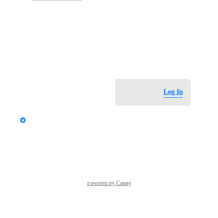
Photo Viewer
View photos in a modal
May 30, 2026
Log in to leave a comment
Log In
updated the status to
StormRel
Tracked
Reply
·
·
June 1, 2026
Powered by Canny