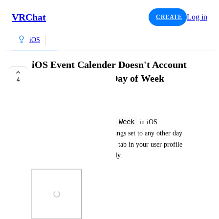
VRChat
Log in
CREATE
iOS
iOS Event Calender Doesn't Account
for Different First Day of Week
4
TRACKED
Salbug
First Day of Week
If you have 
 in iOS 
Language & Region
 settings set to any other day 
Events
besides Sunday, the 
 tab in your user profile 
doesn't account for this properly.