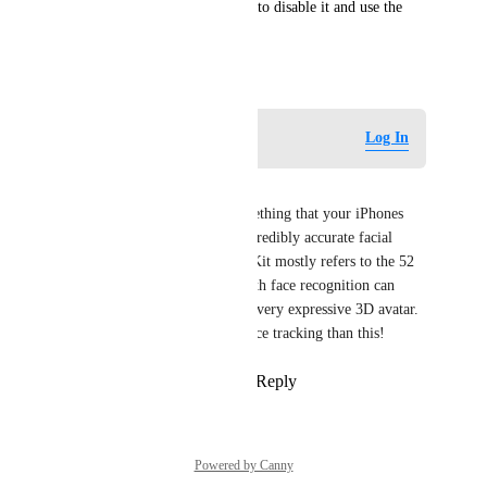
id) you should have an option to disable it and use the 
camera instead.
December 20, 2024
Log in to leave a comment
Log In
CyberSyo
Agree with this! ARkit is something that your iPhones 
camera uses for things like incredibly accurate facial 
recognition. For VTubers ARKit mostly refers to the 52 
blendshapes that an iPhone with face recognition can 
output and that can result in a very expressive 3D avatar. 
There's no better device for face tracking than this!
Reply
1
like
·
·
March 12, 2025
Powered by Canny