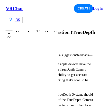
VRChat
Log in
CREATE
iOS
Face Tracking Suggestion (TrueDepth
22
Camera)
HexTheHybrid
—This is not a bug report, just a suggestion/feedback—
Since the majority of supported apple devices have the 
Face ID feature, which uses the TrueDepth Camera 
System, we should utilize this ability to get accurate 
facial data when using face tracking that’s soon to be 
implemented.
For those that don’t have the TrueDepth System, should 
use the camera by default. But if the TrueDepth Camera 
is broken or not working as expected (like broken face 