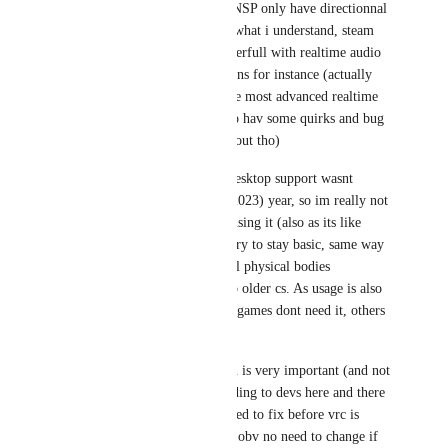
DarkSwordsman
: ONSP only have directionnal 
audio, but that it from what i understand, steam 
audio is way more powerfull with realtime audio 
reflections and occlusions for instance (actually 
steamaudio is one of the most advanced realtime 
audio system ever. It do hav some quirks and bug 
that valve need to iron out tho)
Also iirc steam audio desktop support wasnt 
introduced untill this (2023) year, so im really not 
sure if cs:go is or was using it (also as its like 
competitive and all, it try to stay basic, same way 
they removed almost all physical bodies 
interaction compared to older cs. As usage is also 
pretty important, some games dont need it, others 
would hav benefits etc)
But yes implementation is very important (and not 
having bugs too, according to devs here and there 
its mainly bug valve need to fix before vrc is 
ready to roll to it), and obv no need to change if 