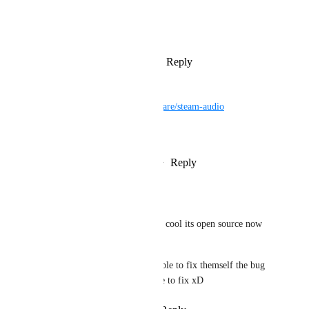
View photos in a modal
Reply
3
likes
·
·
March 19, 2025
ni1chigo2115
https://github.com/ValveSoftware/steam-audio
time is here
Reply
1
like
·
·
February 27, 2024
Mαlοri
ni1chigo2115
 yeah so cool its open source now 
:D
Maybe vrchat will be able to fix themself the bug 
they were waiting valve to fix xD