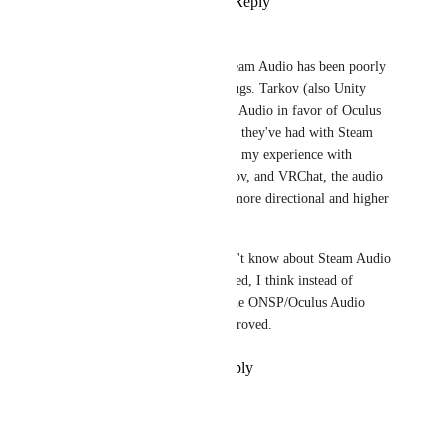
Reply
·
·
March 8, 2024
DarkSwordsman
Every instance I've seen of Steam Audio has been poorly 
implemented with plenty of bugs. Tarkov (also Unity 
2019) even just ditched Steam Audio in favor of Oculus 
Audio because of all the issues they've had with Steam 
Audio. And I can say based on my experience with 
CS:GO (Nuke anyone?), Tarkov, and VRChat, the audio 
in VRChat seems to be much more directional and higher 
quality.
Unless there's something I don't know about Steam Audio 
being good or well implemented, I think instead of 
implementing Steam Audio, the ONSP/Oculus Audio 
implementation should be improved.
Reply
·
·
December 28, 2022
Mαlοri