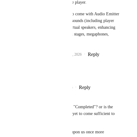
travelling directly to the player.
Hopefully, this may also come with Audio Emitter 
style objects, allowing sounds (including player 
voices) to emit from virtual speakers, enhancing 
the immersion of sound stages, megaphones, 
microphones, etc
Reply
2
likes
·
·
January 15, 2026
macometer
Fax
 Yess Please!
Reply
1
like
·
·
July 5, 2026
4Bakers
does this need to be marked as "Completed"? or is the 
promise of further integration yet to come sufficient to 
keep this "In Progress"?
oh ye Canny gods must shine upon us once more