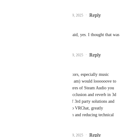
I'm looking forward to.
Reply
3
likes
·
·
December 9, 2025
Sydney_2l47
Fax
 If it needs to be said, yes. I thought that was 
the whole point.
Reply
4
likes
·
·
December 9, 2025
moonorama
Fax
 Many world creators, especially music 
venue creators (which I am) would loooooove to 
get access to those features of Steam Audio you 
mentioned, especially occlusion and reverb in 3d 
space. We can get rid of 3rd party solutions and 
just use what's built into VRChat, greatly 
increasing audio realism and reducing technical 
hurdles.
Reply
3
likes
·
·
December 9, 2025