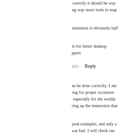
done badly, but if done corectly it should be way 
more immersive as giving way more tools to map 
creators
good exemple of implementation is obviously half 
life alyx
edit:mb they were update for better desktop 
support, but not 
new
 support
Reply
1
like
·
·
August 29, 2023
DarkSwordsman
Mαlοri
: I mean if it can be done correclty, I am 
all for it. I've been waiting for proper occlusion 
and reflection of audio, especially for the worlds 
I'm in, since it would bring up the immersion that 
much more.
I just haven't seen any good examples, and only a 
few examples where it was bad. I will check out 