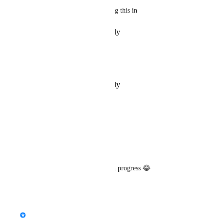
jokes aside yall rock for getting this in
Reply
·
·
December 6, 2025
ミᵒ°mäkkürö°ᵒ彡
Congrats! You got it!
Reply
·
·
December 4, 2025
owlboy
Good call 
Aev
!
Reply
·
·
August 1, 2025
Mochа
Took a Eternity but glad it's in progress 😂
Reply
·
·
July 31, 2025
updated the status to
Fax
In Progress