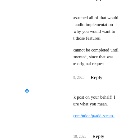
DarkSwordsman
I gotta be honest that I assumed all of that would 
be baked into the steam audio implementation. I 
don't really understand why you would want to 
use steam audio without those features.
I would argue that this cannot be completed until 
those features are implemented, since that was 
explicitly included in the original request.
Reply
1
like
·
·
December 10, 2025
Fax
I created a new feedback post on your behalf! I 
hope I managed to capture what you mean.
https://feedback.vrchat.com/udon/p/add-steam-
audio-to-worlds-sdk
Reply
3
likes
·
·
December 10, 2025