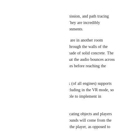
Wunder Wulfe
Fax
 Occlusion, transmission, and path tracing 
are huge ones for me. They are incredibly 
immersive in VR environments.
Currently, when people are in another room 
nearby, they are heard through the walls of the 
room even if they are made of solid concrete. The 
ideal result should be that the audio bounces across 
hallways and reverberates before reaching the 
player.
I've noticed that Roblox (of all engines) supports 
all of these features, including in the VR mode, so 
I believe it can be feasible to implement in 
VRChat.
This also assists with locating objects and players 
in an environment, as sounds will come from the 
path they took to reach the player, as opposed to 