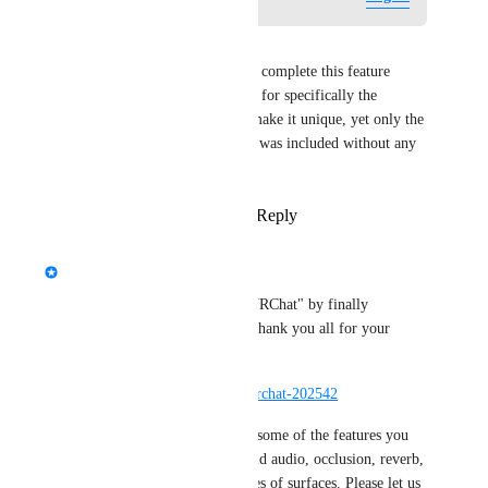
DarkSwordsman
I feel like it is disingenuous to complete this feature 
request, as it included requests for specifically the 
features of Steam Audio that make it unique, yet only the 
base runtime for Steam Audio was included without any 
of the developer features.
Reply
1
like
·
·
March 19, 2026
updated the status to
Fax
Complete
We improved the "Chat" in "VRChat" by finally 
implementing Steam Audio! Thank you all for your 
support.
https://docs.vrchat.com/docs/vrchat-202542
We have 
not
 yet implemented some of the features you 
mentioned, such as baked world audio, occlusion, reverb, 
and bouncing on different types of surfaces. Please let us 