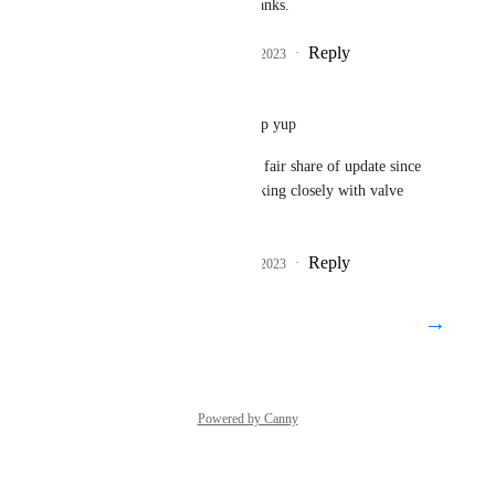
Alyx again though. Thanks.
Reply
1
like
·
·
August 30, 2023
Mαlοri
DarkSwordsman
: yup yup
also Steam audio got if fair share of update since 
then, and vrchat is working closely with valve 
about it
Reply
1
like
·
·
August 30, 2023
→
Load More
Powered by Canny