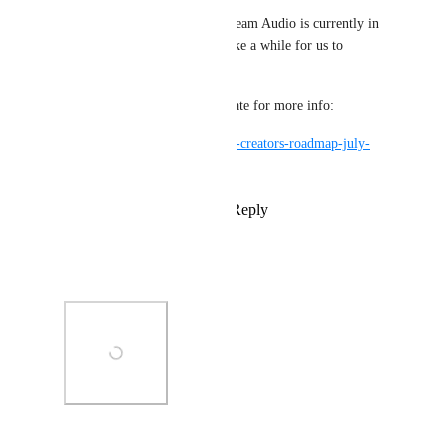
We're still working on this! Steam Audio is currently in 
Open Beta, though it might take a while for us to 
properly release it.
Check our latest roadmap update for more info:
https://ask.vrchat.com/t/vrchat-creators-roadmap-july-
2025/45859
Reply
6
likes
·
·
July 31, 2025
Patroll
It's happening y'all
Photo Viewer