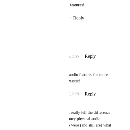
know if you'd like to see those features!
Reply
9
likes
·
·
December 9, 2025
Haxy
Fax
 obviously.
Reply
5
likes
·
·
December 9, 2025
Zee_Z
Fax
 Yes please! more audio features for more 
immersion would be fantastic!
Reply
2
likes
·
·
December 9, 2025
ZenithVal
Fax
  I personally can't really tell the difference 
even in crowds so the fancy physical audio 
features of Steam Audio were (and still are) what 