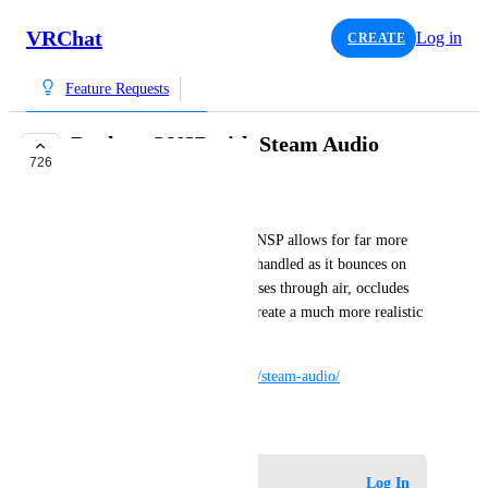
VRChat
Log in
CREATE
Feature Requests
Replace ONSP with Steam Audio
726
COMPLETE
Aev
Steam Audio, as opposed to ONSP allows for far more 
detail in the way that audio is handled as it bounces on 
different types of surfaces, passes through air, occludes 
behind objects, etc. It would create a much more realistic 
audio experience.
https://valvesoftware.github.io/steam-audio/
May 20, 2018
Log in to leave a comment
Log In