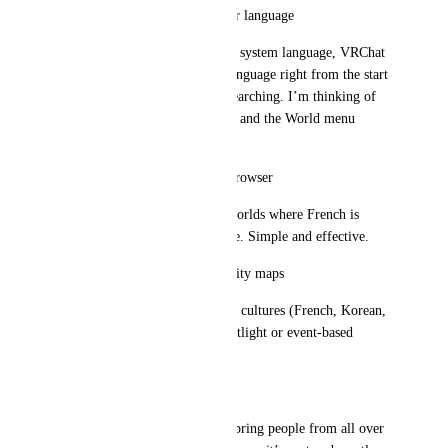
Custom interface based on user language
Based on the user’s account or system language, VRChat 
could suggest worlds in that language right from the start 
screen—no need for manual searching. I’m thinking of 
the portal in the default spawn and the World menu 
category.
Language filter in the world browser
Just a checkbox like: “Show worlds where French is 
spoken,” or any other language. Simple and effective.
Rotating spotlight on community maps
Highlight worlds from various cultures (French, Korean, 
Spanish, etc.) in a rotating spotlight or event-based 
feature.
Conclusion
VRChat has huge potential to bring people from all over 