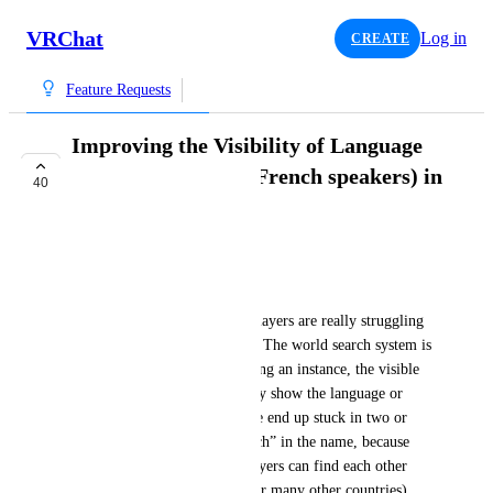
VRChat
Log in
CREATE
Feature Requests
Improving the Visibility of Language
Communities (e.g., French speakers) in
40
VRChat
PEK_
Context
Right now, French-speaking players are really struggling 
to find each other on VRChat. The world search system is 
super limited, and when creating an instance, the visible 
info just isn’t enough to clearly show the language or 
community. As a result, people end up stuck in two or 
three known maps with “French” in the name, because 
that’s the only way French players can find each other 
(and I imagine it’s the same for many other countries), 