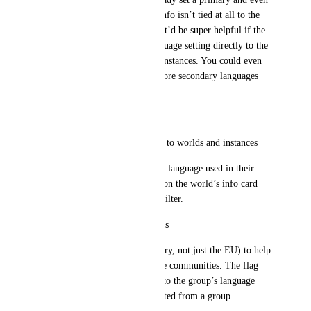
secondary language, but that info isn’t tied at all to the 
instance when one is created. It’d be super helpful if the 
system linked the group’s language setting directly to the 
displayed flag or tag on their instances. You could even 
imagine a primary + one or more secondary languages 
for better clarity.
Suggestions for Improvement
Add a “Spoken Language” tag to worlds and instances
Creators could define the main language used in their 
world. This tag would appear on the world’s info card 
and could be used as a search filter.
Add national flags for instances
Show a specific flag (by country, not just the EU) to help 
users quickly identify language communities. The flag 
could be linked automatically to the group’s language 
setting if the instance was created from a group.