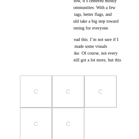
the world together—but right now, it’s centered mostly 
around English and Japanese communities. With a few 
simple additions like language tags, better flags, and 
filtering tools, the platform could take a big step toward 
being more inclusive and welcoming for everyone.
Thanks for taking the time to read this. I’m not sure if I 
explained everything clearly. I made some visuals 
showing what this could look like. Of course, not every 
idea I had is in here, and I’ve still got a lot more, but this 
is already a solid start.