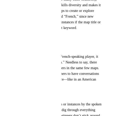
with no real alternatives. This kills diversity and makes it 
hard for French-speaking groups to create or explore 
maps outside of the few labeled “French,” since new 
users simply won’t find those instances if the map title or 
description doesn’t contain that keyword.
Problems Encountered
Search limited to keywords
For a world to be found by a French-speaking player, it 
must include the word “French.” Needless to say, there 
aren’t many. So everyone gathers in the same few maps. 
This makes it hard for newcomers to have conversations 
in their own language elsewhere—like in an American 
map, for example.
No language filter or tag
There’s no way to filter worlds or instances by the spoken 
language. You either guess, or dig through everything 
manually. That’s why many beginners don’t stick around 