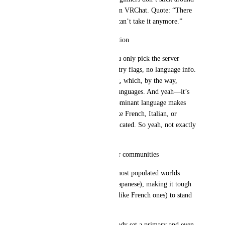
more than a couple of weeks on VRChat. Quote: “There 
are only two or three maps, I can’t take it anymore.”
Unrepresentative instance creation
When creating an instance, you only pick the server 
region (EU, JP, etc.). No country flags, no language info. 
The only option is the EU flag, which, by the way, 
represents at least 24 official languages. And yeah—it’s 
not like America where one dominant language makes 
things easier. For languages like French, Italian, or 
Spanish, it’s a lot more complicated. So yeah, not exactly 
helpful.
Near-zero visibility for smaller communities
The algorithm highlights the most populated worlds 
(usually English-speaking or Japanese), making it tough 
for smaller community maps (like French ones) to stand 
out.
Note: VRChat groups can already set a primary and even 