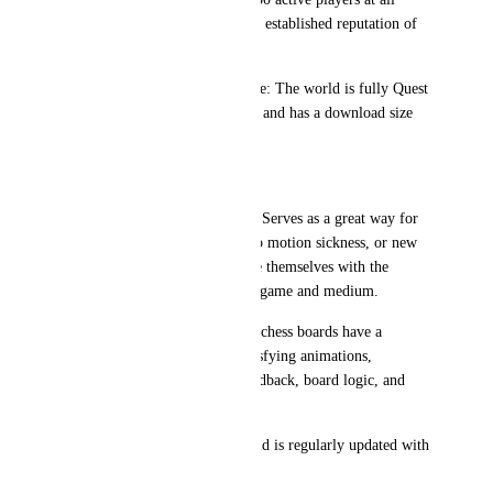
times, VRChess already has an established reputation of 
quality and liveliness.
Compatibility and Performance: The world is fully Quest 
compatible, is well optimized, and has a download size 
under 70 MB.
The Chess Experience in VR
Visitor & New User-Friendly: Serves as a great way for 
those new to VRChat, prone to motion sickness, or new 
to VR in general to familiarize themselves with the 
controls and mechanics of the game and medium.
Immersive Chess Boards: The chess boards have a 
"complete" feel, featuring satisfying animations, 
appearance, sounds, tactile feedback, board logic, and 
four alternate chess variants.
Modern Technology: The world is regularly updated with 
the latest version of Unity.