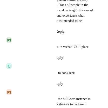
resembles a real life chess club. Tons of people in the 
community are willing to teach and be taught. It's one of 
the best ways to make friends and experience what 
VRChat is all about and what it is intended to be.
Reply
3
likes
·
·
July 23, 2024
M
Monochi2
First thing to keep my attention in vrchat! Chill place
Reply
1
like
·
·
July 22, 2024
C
Cyborg0907
It a good place and good place to cook leek
Reply
1
like
·
·
July 22, 2024
M
MightBeDefected
Even though I haven’t been in the VRChess instance in 
sometime, I believe that it does deserve to be here. I 