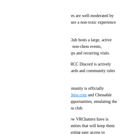
Community
Friendly Environment: Instances are well-moderated by 
the VRChessClub group to ensure a non-toxic experience 
for first-time visitors.
Active Community: VRChessClub hosts a large, active 
Discord with weekly chess and non-chess events, 
fostering new, lasting friendships and recurring visits.
Consistent Moderation: The VRCC Discord is actively 
moderated with the same standards and community rules 
as VRChat.
Official Recognition: The community is officially 
recognized and supported by 
Chess.com
 and Chessable 
for its unique experience and opportunities, emulating the 
social aspects of a real-life chess club.
One of the major challenges new VRChatters have is 
finding fun worlds and communities that will keep them 
coming back, and I think promoting easy access to 