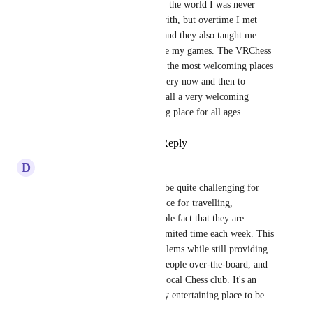
remember getting curious with the world I was never 
really good at chess to begin with, but overtime I met 
players who were welcoming and they also taught me 
how to play better and improve my games. The VRChess 
community is probably one of the most welcoming places 
in VRChat and I come back every now and then to 
sharpen my chess games. Overall a very welcoming 
community and a great learning place for all ages.
Reply
3
likes
·
·
July 21, 2024
D
Deltasprey
Going to IRL Chess clubs can be quite challenging for 
many reasons, including distance for travelling, 
membership costs and the simple fact that they are 
usually only open for a very limited time each week. This 
world eliminates all these problems while still providing 
an equivalent feel of playing people over-the-board, and 
at a scale far greater than any local Chess club. It's an 
easy, comfortable and endlessly entertaining place to be.