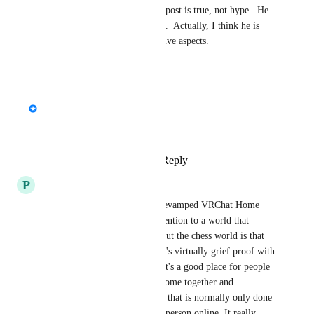
All of what Colt45 said in his post is true, not hype.  He 
is not exaggerating in any way.  Actually, I think he is 
understating some of the positive aspects.
Reply
·
·
July 24, 2024
updated the status to
Fax
Interested
Great idea!
Reply
5
likes
·
·
July 23, 2024
P
Pryce of Doom
VRChess by Nex1942 in the revamped VRChat Home 
world would bring a lot of attention to a world that 
deserves it. The nice thing about the chess world is that 
it's a very well done game that's virtually grief proof with 
boards that players sign into. It's a good place for people 
of all ages and skill levels to come together and 
participate in a virtual activity that is normally only done 
in person or against a faceless person online. It really 