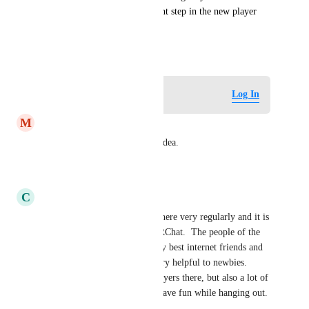
VRChess would be a significant step in the new player 
experience and retention!
July 16, 2024
Log in to leave a comment
Log In
M
MarcosAMD
YES! this is great. I love the Idea.
Reply
·
·
July 25, 2024
C
ChecksInTheMail
VR Chess is the best!!!  I go there very regularly and it is 
my favorite world in all of VRChat.  The people of the 
VRChessClub have become my best internet friends and 
they are super-friendly and very helpful to newbies.  
There are some good chess players there, but also a lot of 
just regular folks that like to have fun while hanging out.