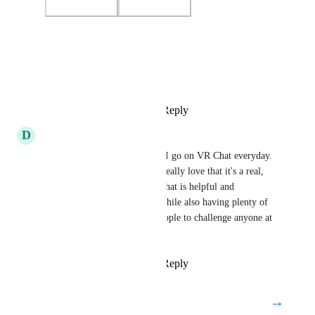
Photo Viewer
View photos in a modal
Reply
4
likes
·
·
July 21, 2024
D
danceswithrum
VRChess Club is THE reason I go on VR Chat everyday. 
I've made great friends and I really love that it's a real, 
professionally run chess club that is helpful and 
encouraging to new players, while also having plenty of 
stronger players. There are people to challenge anyone at 
any level.
Reply
3
likes
·
·
July 21, 2024
→
Load More