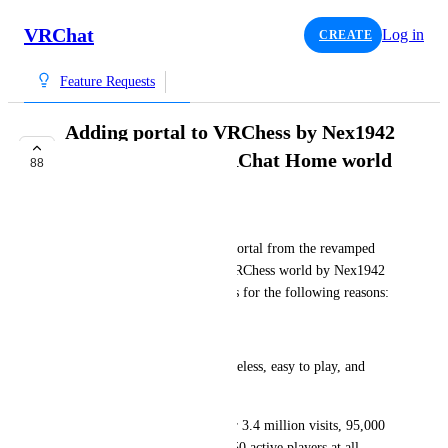
VRChat
Log in
CREATE
Feature Requests
Adding portal to VRChess by Nex1942
in the revamped VRChat Home world
88
INTERESTED
Colt_45
Hi, I think the inclusion of a portal from the revamped 
VRChat Home world to the VRChess world by Nex1942 
would be perfect for new users for the following reasons:
World Specs
Universal Appeal: Chess is timeless, easy to play, and 
appropriate for all ages.
Established Quality: With over 3.4 million visits, 95,000 
favorites, and an average of 150 active players at all 