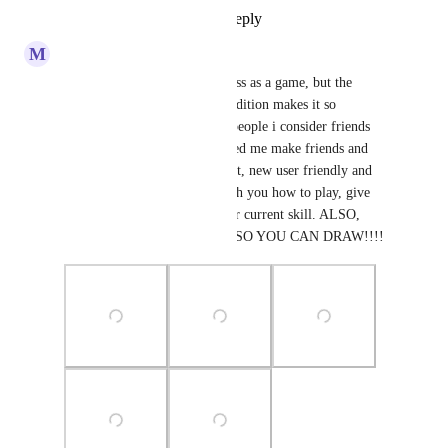
Reply
1
like
·
·
July 21, 2024
M
MrsCyan
I'm not the biggest fan for chess as a game, but the 
community in this VRCHAT edition makes it so 
enjoyable. I've met plenty of people i consider friends 
here and it especially has helped me make friends and 
come out of my shell. It's great, new user friendly and 
people here are so kind to teach you how to play, give 
you tips and help advance your current skill. ALSO, 
AWESOME PEN FEATURE SO YOU CAN DRAW!!!!