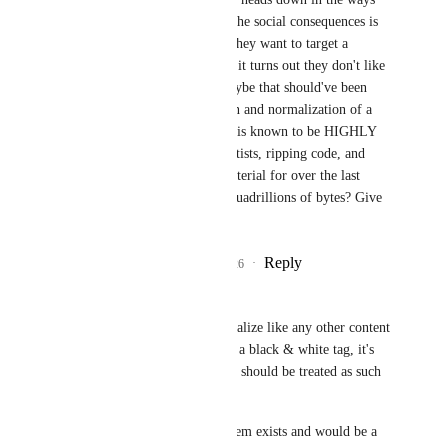
that I listed if fielding the social consequences is 
too much for them. If they want to target a 
skeptical audience, and it turns out they don't like 
the ethics involved, maybe that should've been 
considered. Obfuscation and normalization of a 
certain technology that is known to be HIGHLY 
unethical for ripping artists, ripping code, and 
ripping copyrighted material for over the last 
decade to the tune of Quadrillions of bytes? Give 
us tools to choose.
Reply
3
likes
·
·
July 5, 2026
~Nanochip
Yewnyx
 You fail to realize like any other content 
tag, this obviously isn't a black & white tag, it's 
entirely a gray area and should be treated as such 
on a case by case basis.
The content gating system exists and would be a 