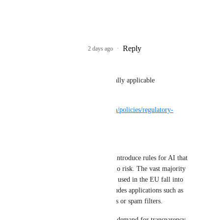
Uzer Tekton
This may be the key
Reply
1
like
·
2 days ago
·
Uzer Tekton
Sadly probably not legally applicable
https://digital-
strategy.ec.europa.eu/en/policies/regulatory-
framework-ai
> Minimal or no risk
> The AI Act does not introduce rules for AI that 
is deemed minimal or no risk. The vast majority 
of AI systems currently used in the EU fall into 
this category. This includes applications such as 
AI-enabled video games or spam filters.
However, there is clear demand for transparency, 