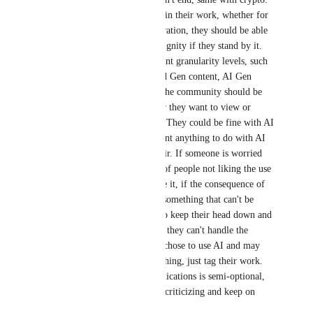
If someone is using AI in their work, whether for 
coding or content generation, they should be able 
to justify its use with dignity if they stand by it. 
There should be different granularity levels, such 
as AI code, AI code and Gen content, AI Gen 
content only, etc. And the community should be 
able to decided whether they want to view or 
partake in that content. They could be fine with AI 
code, but they don't want anything to do with AI 
art, and that's totally fair. If someone is worried 
about the implications of people not liking the use 
of AI, perhaps don't use it, if the consequence of 
people finding out are something that can't be 
handled. One could also keep their head down and 
turn off social media if they can't handle the 
scrutiny. They already chose to use AI and may 
not need to justify anything, just tag their work. 
Fielding the social implications is semi-optional, 
ignore or block people criticizing and keep on 
going, might as well.