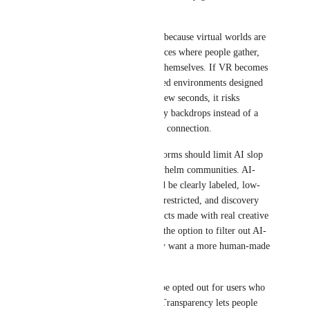
content.
This hurts the VR community because virtual worlds are 
not just images — they are places where people gather, 
create memories, and express themselves. If VR becomes 
filled with random AI-generated environments designed 
only to look impressive for a few seconds, it risks 
becoming a collection of empty backdrops instead of a 
place for creativity and human connection.
To protect VR creativity, platforms should limit AI slop 
instead of allowing it to overwhelm communities. AI-
generated environments should be clearly labeled, low-
effort mass uploads should be restricted, and discovery 
systems should prioritize projects made with real creative 
effort. Users should also have the option to filter out AI-
generated environments if they want a more human-made 
experience.
AI should be labeled and can be opted out for users who 
prefer human-created spaces. Transparency lets people 