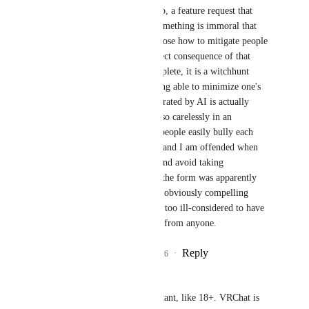
Agdistis
 Nice bait. No, a feature request that 
asks for a signal that something is immoral that 
does not bother to propose how to mitigate people 
being immoral as a direct consequence of that 
signal is not just incomplete, it is a witchhunt 
hazard. I think that being able to minimize one's 
exposure to pixels generated by AI is actually 
worthwhile, but doing so carelessly in an 
environment in which people easily bully each 
other is an act of harm and I am offended when 
people do rude things and avoid taking 
responsibility be cause the form was apparently 
polite. This proposal is obviously compelling 
enough to snowball yet too ill-considered to have 
any satisfying response from anyone.
Reply
2
likes
·
·
July 5, 2026
-CMC-
Yewnyx
This is important, like 18+. VRChat is 