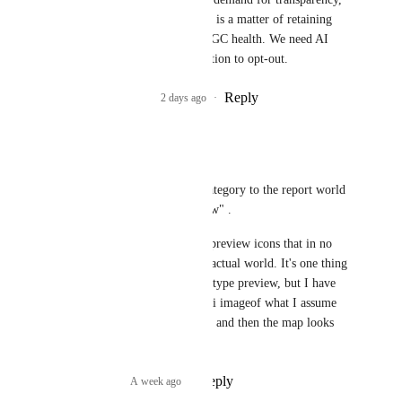
regardless of the law. It is a matter of retaining 
community trust and UGC health. We need AI 
content labelled and option to opt-out.
Reply
1
like
·
2 days ago
·
ElfMom
PLEASE.
While we're at it, let's add a category to the report world 
feature for "misleading preview" .
I am so tired of ai slop world preview icons that in no 
way shape or form reflect the actual world. It's one thing 
to make a fanciful "title card" type preview, but I have 
seen so many that just use an ai imageof what I assume 
they 
wish
 the map looked like, and then the map looks 
nothing like that.
Reply
8
likes
·
A week ago
·