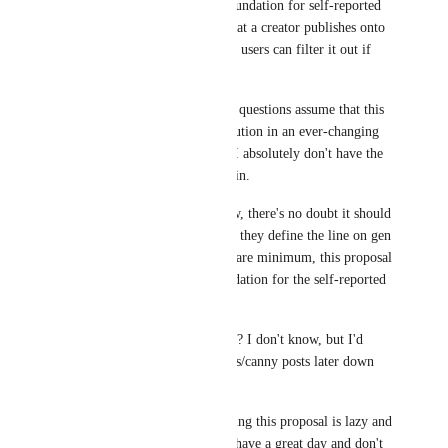
decent starting point/foundation for self-reported 
AI generated content that a creator publishes onto 
the platform. This way, users can filter it out if 
they decide to.
That said, a lot of your questions assume that this 
is the end-all-be-all solution in an ever-changing 
creative debate, which I absolutely don't have the 
energy to get involved in.
Regardless of your view, there's no doubt it should 
be up to the user where they define the line on gen 
AI content, but at the bare minimum, this proposal 
is a starting-point/foundation for the self-reported 
gen ai content.
What happens after this? I don't know, but I'd 
definitely consider ideas/canny posts later down 
the line!
As for your jab on feeling this proposal is lazy and 
incendiary, I hope you have a great day and don't 