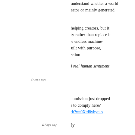
choose what they explore and understand whether a world 
was carefully designed by a creator or mainly generated 
by AI.
AI can be a powerful tool for helping creators, but it 
should support human creativity rather than replace it. 
The future of VR should not be endless machine-
generated spaces, but worlds built with purpose, 
imagination, and human connection.
Message written with GPT and real human sentiment
Reply
·
2 days ago
·
Maebbie
Related video from the EU Commission just dropped. 
Will Social VR Platforms have to comply here? 
https://www.youtube.com/watch?v=0Xtd8vhytuo
Reply
1
like
·
4 days ago
·