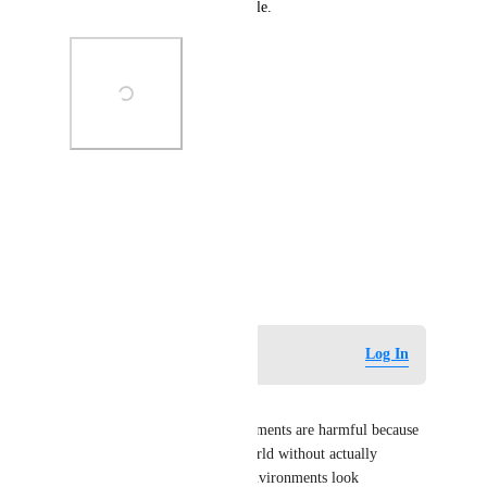
Screenshot below as an example.
Photo Viewer
View photos in a modal
July 3, 2026
Log in to leave a comment
Log In
Uzer Tekton
AI slop-generated VR environments are harmful because 
they create the feeling of a world without actually 
creating one. Many of these environments look 