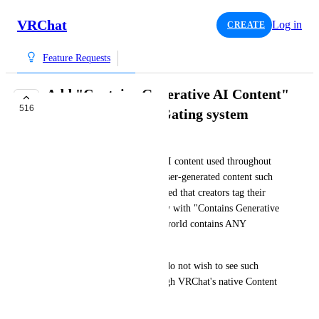
VRChat
Log in
CREATE
Feature Requests
Add "Contains Generative AI Content"
516
tag to the Content Gating system
~Nanochip
With the wave of generative AI content used throughout 
games/platforms that run on user-generated content such 
as VRChat, it should be required that creators tag their 
avatars & worlds appropriately with "Contains Generative 
AI Content" when the avatar/world contains ANY 
generative AI assets/content.
The goal is so that users who do not wish to see such 
content, can filter it out through VRChat's native Content 
Gating system.