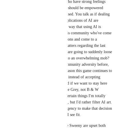
given life by creators who have strong feelings 
about this subject, they should be empowered 
rather than disenfranchised. You talk as if dealing 
with negative social implications of AI are 
‘inevitable’ in the same way that using AI is 
inevitable. People in this community who've come 
together to create solutions and come to a 
consensus on various matters regarding the last 
10+ years of this game are going to suddenly loose 
their senses and turn into an overwhelming mob? 
VRChat has fielded community adversity before, 
and its our job as the reason this game continues to 
exist at all to scrutinize instead of accepting 
everything we're handed if we want to stay here 
happily. Most people are Grey, not B & W 
caricatures. There are certain things I'm totally 
fine with using AI code, but I'd rather filter AI art. 
I want the choice and agency to make that decision 
within this platform as I see fit.
People like Epic's Time Sweeny are upset both 