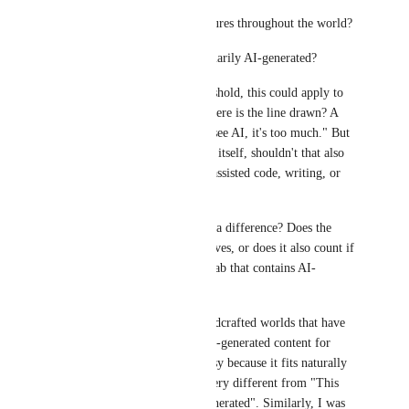
* AI-generated meshes or textures throughout the world?
* Or only worlds that are primarily AI-generated?
Without a clearly defined threshold, this could apply to 
almost any modern world. Where is the line drawn? A 
common response is "if I can see AI, it's too much." But 
if the concern is generative AI itself, shouldn't that also 
include invisible uses like AI-assisted code, writing, or 
development tools?
Does first vs third party make a difference? Does the 
creator have to use AI themselves, or does it also count if 
they include a third-party prefab that contains AI-
generated content?
There are popular, largely handcrafted worlds that have 
contained small amounts of AI-generated content for 
years without much controversy because it fits naturally 
within the world. That feels very different from "This 
world is almost entirely AI generated". Similarly, I was 