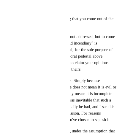
Yewnyx
I find it so... interesting that you come out of the 
gates swinging. 
I agree there are issues not addressed, but to come 
out and say it's "lazy and incendiary" is 
disingenuous and hurtful, for the sole purpose of 
putting yourself on a moral pedestal above 
nanochip in an attempt to claim your opinions 
carry more weight than theirs.
Ideas are just that. Ideas. Simply because 
something is incomplete does not mean it is evil or 
objectively bad; it simply means it is incomplete. 
With the rise of AI, it was inevitable that such a 
discussion would eventually be had, and I see this 
as the start of that discussion. For reasons 
unbeknownst to me, you've chosen to squash it.
Lastly, you're operating under the assumption that 