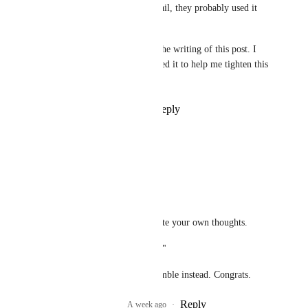
they used AI for their thumbnail, they probably used it 
liberally in the world as well.
* Disclaimer: AI was used in the writing of this post. I 
am known to ramble, and I used it to help me tighten this 
post up
Reply
5
likes
·
·
July 5, 2026
ElfMom
Heather May
"I used ai to write this"
Opinion discarded. Write your own thoughts.
"I am known to ramble"
And so you made ai ramble instead. Congrats.
Reply
3
likes
·
A week ago
·