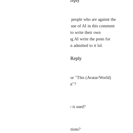
Reply
4
likes
·
·
July 17, 2026
Kizzy
Kind of funny that a lot of the people who are against the 
idea of this tag and defend the use of AI in this comment 
section can't even be bothered to write their own 
thoughts. They're clearly having AI write the posts for 
them, the poster below me even admitted to it lol.
Reply
10
likes
·
·
July 16, 2026
Heather May
What exactly is the threshold for "This (Avatar/World) 
Contains Generative AI Content"?
Does it apply when:
* A single AI-generated texture is used?
* AI-assisted Udon code?
* AI-assisted writing or translations?