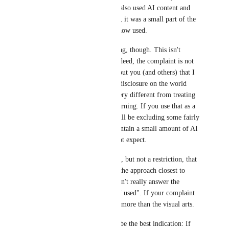
in a world from last year that also used AI content and 
while people commented on it, it was a small part of the 
world and felt appropriate in how used.
This isn't the same as age gating, though. This isn't 
"inappropriate to minors" - indeed, the complaint is not 
about minors seeing it, but about you (and others) that I 
assume are adults seeing it. A disclosure on the world 
page makes sense, but that's very different from treating 
it like an age-gated content warning. If you use that as a 
binary "do I go or not" you will be excluding some fairly 
well-made worlds that may contain a small amount of AI 
- including worlds you may not expect.
The Steam approach - a notice, but not a restriction, that 
visible AI is present - may be the approach closest to 
what you're asking, but it doesn't really answer the 
question of "was generative AI used". If your complaint 
is the rise of AI use, it's in far more than the visual arts.
AI generated thumbnails may be the best indication: If 