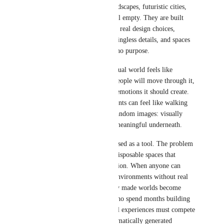
impressive at first — huge landscapes, futuristic cities, 
fantasy rooms — but often feel empty. They are built 
from visual patterns instead of real design choices, 
creating strange layouts, meaningless details, and spaces 
that look interesting but have no purpose.
On the other hand, a good virtual world feels like 
someone thought about how people will move through it, 
what stories it tells, and what emotions it should create. 
In contrast, AI slop environments can feel like walking 
through a dream made from random images: visually 
impressive, but with nothing meaningful underneath.
The problem is not AI being used as a tool. The problem 
is flooding VR with endless, disposable spaces that 
replace creativity with generation. When anyone can 
instantly create thousands of environments without real 
thought behind them, carefully made worlds become 
harder to discover. Creators who spend months building 
detailed spaces and meaningful experiences must compete 
with a constant stream of automatically generated 