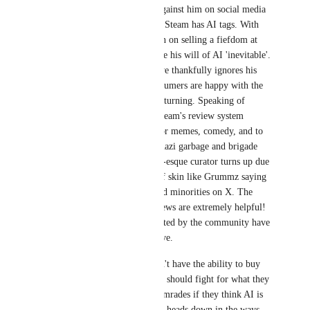
that users are vocally against him on social media 
regarding AI AND that Steam has AI tags. With 
UE6, he's tripling down on selling a fiefdom at 
the engine level to make his will of AI 'inevitable'. 
On the store front, Valve thankfully ignores his 
pathetic mewling. Consumers are happy with the 
labels, the world keeps turning. Speaking of 
abuse, people rail on Steam's review system 
because people use it for memes, comedy, and to 
spew toxic right wing nazi garbage and brigade 
every time a Kirkening-esque curator turns up due 
to GamerGate wastes of skin like Grummz saying 
things about women and minorities on X. The 
VAST majority of reviews are extremely helpful! 
Brigaded reviews reported by the community have 
been eliminated by Valve.
AI proponents who don't have the ability to buy 
out a captured audience should fight for what they 
believe in with their comrades if they think AI is 
worth it, and keep their heads down in the ways 