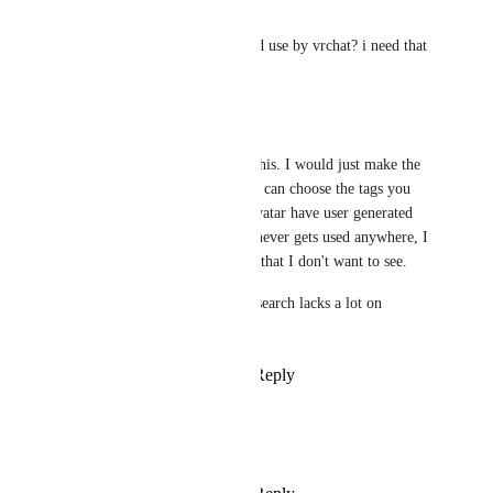
PDB
how did you find the characted use by vrchat? i need that
Reply
·
·
July 25, 2026
BinoWulf
I would even go further than this. I would just make the 
system more dynamic and you can choose the tags you 
want to remove, worlds and avatar have user generated 
tags for such a long time and never gets used anywhere, I 
wish that I could just add tags that I don't want to see.
The current world and avatar search lacks a lot on 
functionality...
Reply
2
likes
·
·
July 23, 2026
Ryley_Oleander
i really want this so tired of ai