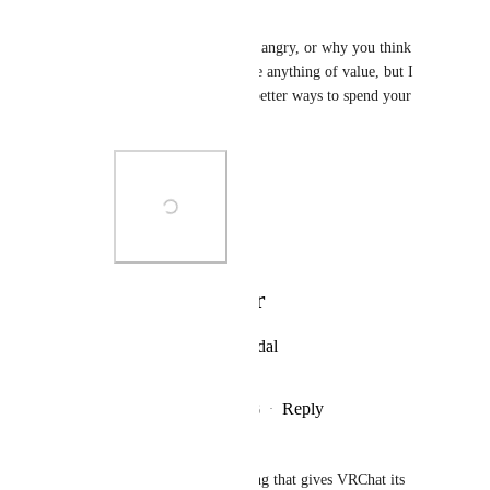
complain of.
Not sure why you're so angry, or why you think 
your anger will produce anything of value, but I 
promise you there are better ways to spend your 
energy.
Photo Viewer
View photos in a modal
Reply
1
like
·
·
July 5, 2026
Raergur
please. Artists are the only thing that gives VRChat its 