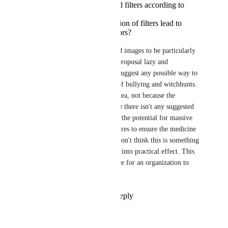
pressure to add expand filters according to
personal preference?
Could such an expansion of filters lead to
discriminatory behaviors?
I personally don't AI-generated images to be particularly 
interesting, but I do find this proposal lazy and 
incendiary, because it doesn't suggest any possible way to 
enforce this that avoids a ton of bullying and witchhunts. 
This is an obviously terrible idea, not because the 
intention is wrong, but because there isn't any suggested 
solution here that doesn't have the potential for massive 
abuse. Without concrete measures to ensure the medicine 
isn't worse than the poison, I don't think this is something 
that could ever actually be put into practical effect. This 
would be an absolute nightmare for an organization to 
actually put into practice.
Reply
3
likes
·
·
July 4, 2026
Agdistis