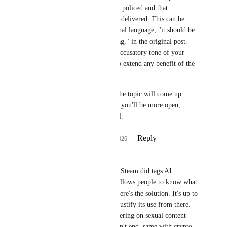
such a system would be policed and that 
consequences would be delivered. This can be 
inferred from the original language, "it should be 
required that creators tag," in the original post. 
But, given the overall accusatory tone of your 
comment, I'm unable to extend any benefit of the 
doubt. 
Even if this post dies, the topic will come up 
again. I hope next time you'll be more open, 
considerate, and helpful.
Reply
12
likes
·
·
July 5, 2026
-CMC-
Yewnyx
 Look at how Steam did tags AI 
generated content and allows people to know what 
uses AI and filter it. There's the solution. It's up to 
the game developer to justify its use from there. 
There's tagging and filtering on sexual content 
there and the world didn't end, same with crypto. 