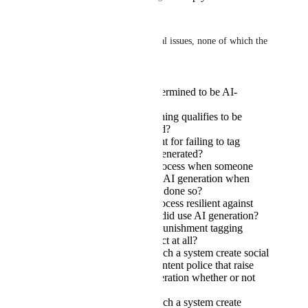
Yewnyx
This raises a lot of fundamental issues, none of which the 
OP bothers to tackle:
How is something determined to be AI-
generated?
Who decides if something qualifies to be
tagged as AI-generated?
What is the punishment for failing to tag
something that is AI-generated?
What is the appeals process when someone
has been punished for AI generation when
they have not actually done so?
How is the appeals process resilient against
abuse by people who did use AI generation?
Does a voluntary no-punishment tagging
system have any impact at all?
Does implementing such a system create social
fallout, i.e. creating content police that raise
accusations of AI generation whether or not
any has been done?
Does implementing such a system create