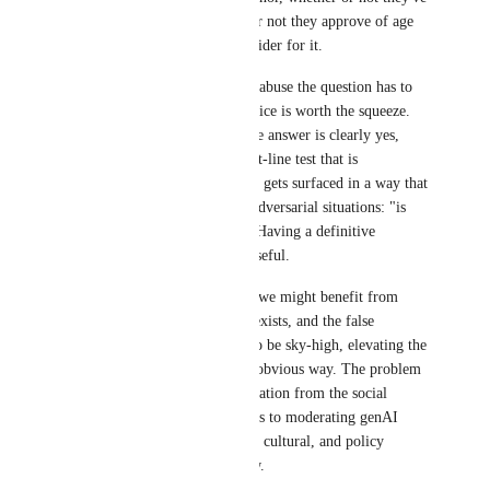
age verified, whether or not they approve of age 
verification or the provider for it.
Given the potential for abuse the question has to 
be asked whether the juice is worth the squeeze. 
For age verification, the answer is clearly yes, 
because there is a bright-line test that is 
objectively truthful and gets surfaced in a way that 
is extremely useful in adversarial situations: "is 
this person an adult?". Having a definitive 
affirmative answer is useful.
For genAI, as much as we might benefit from 
such a clear test, none exists, and the false 
negative rate is likely to be sky-high, elevating the 
bullying risk in a very obvious way. The problem 
cannot be solved in isolation from the social 
impact, and all solutions to moderating genAI 
cannot avoid the social, cultural, and policy 
implications that follow.