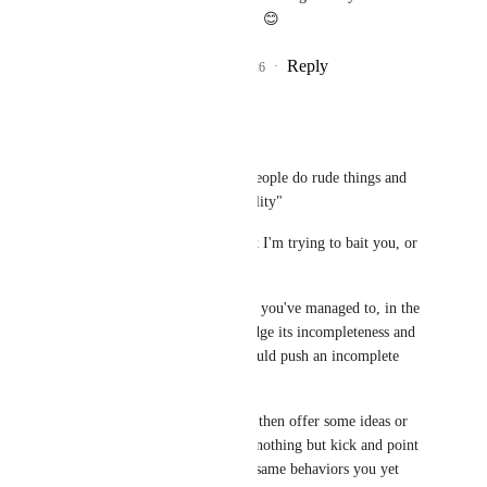
dwell on this too much. 😊
Reply
3
likes
·
·
July 5, 2026
Agdistis
Yewnyx
"I am offended when people do rude things and 
avoid taking responsibility"
Not sure why you think I'm trying to bait you, or 
with what.
I'm really not sure how you've managed to, in the 
same breath, acknowledge its incompleteness and 
still insist that VRC would push an incomplete 
feature.
"Doing so carelessly" - then offer some ideas or 
solutions. You've done nothing but kick and point 
fingers and exhibit the same behaviors you yet 