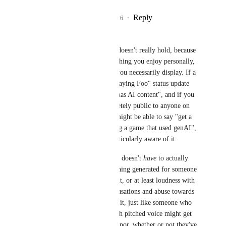
Reply
5
likes
·
·
July 5, 2026
Yewnyx
-CMC-
 The analogy doesn't really hold, because 
Steam games are something you enjoy personally, 
rather than something you necessarily display. If a 
part of your "Blah is playing Foo" status update 
was "* and this game  has AI content", and if you 
game status was completely public to anyone on 
the internet, someone might be able to say "get a 
load of this guy, playing a game that used genAI", 
even if you weren't particularly aware of it.
In social situations, one doesn't 
have
 to actually 
use or want to see anything generated for someone 
with enough social clout, or at least loudness with 
persistence, to hurl accusations and abuse towards 
someone on account of it, just like someone who 
isn't a minor with a high pitched voice might get 
yelled at for being a minor, whether or not they've 