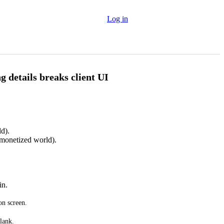
Log in
g details breaks client UI
d).
monetized world).
in.
on screen.
lank.