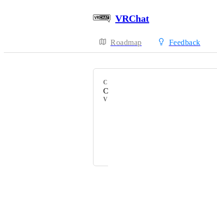
VRChat
Roadmap
Feedback
CATEGORY
Client Bug Reports
VOTERS
HackebeinsBot
ふれんずtちくわ信者
Fax
Powered by Canny