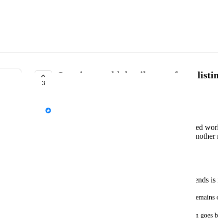
Opening world details page from listin
3
TRACKED
Fax
Search for "boxing" (or another monetized worl
Click on the "VRC Boxing" world (or another 
Click "Store."
Click "View Product."
Open a wing.
Click "Friends."
Select the world/instance one of your friends is 
Expected outcome: World details page opens and remains 
Actual outcome: World details page opens, but then goes b