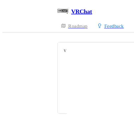
VRChat
Roadmap
Feedback
VOTERS
HackebeinsBot
KutayX7
Lovemef
ShadoxMiyazaki
Cyrus Arji
Powered by Canny