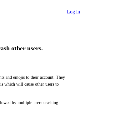
Log in
rash other users.
ts and emojis to their account. They 
s which will cause other users to 
llowed by multiple users crashing.