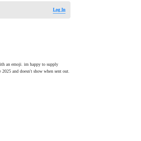
Log In
with an emoji. im happy to supply 
ne 2025 and doesn't show when sent out.