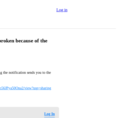
Log in
 broken because of the
 the notification sends you to the 
nm56JPya50Ona2/view?usp=sharing
Log In