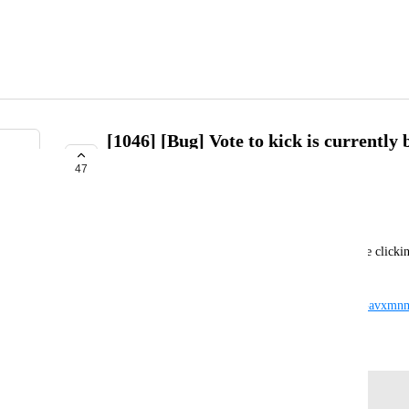
[1046] [Bug] Vote to kick is currently
notifications page
47
COMPLETE
Salbug
Voting to kick someone is currently broken because clicking
notifications tab with nothing in it.
https://drive.google.com/file/d/1h1CEFAtgjbGyhGavxm
February 3, 2021
Log in to leave a comment