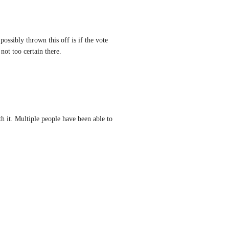
ossibly thrown this off is if the vote 
not too certain there.
 it. Multiple people have been able to 