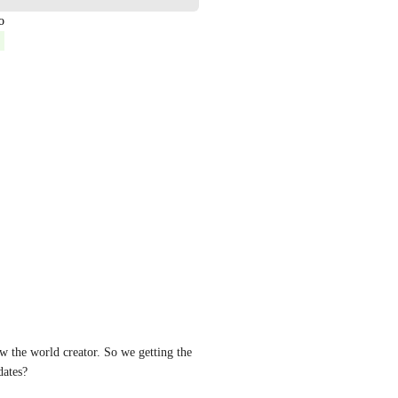
o
w the world creator. So we getting the 
dates?