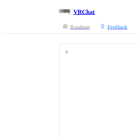
VRChat
Roadmap
Feedback
VOTERS
HackebeinsBot
Black Lilith
Lucyfina㆐NAND
TamishTammy
lightbulb4
Pikapetey
Black_Light_ST