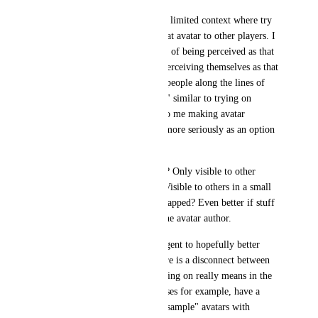
Feel like there should be some limited context where try 
on avatar also shows you in that avatar to other players. I 
think for many, the experience of being perceived as that 
avatar is just as important as perceiving themselves as that 
avatar. Comments from other people along the lines of 
"oh, that avatar really fits you" similar to trying on 
clothing have definitely lead to me making avatar 
purchases or taking an avatar more seriously as an option 
in the past. 
Maybe a refreshing time limit? Only visible to other 
people also trying on avatar? Visible to others in a small 
range from where you first swapped? Even better if stuff 
like this was configurable to the avatar author. 
In general (as a slight side tangent to hopefully better 
show the problem) I think there is a disconnect between 
the try on system and what trying on really means in the 
context of an avatar. Booth bases for example, have a 
thriving ecosystem of public "sample" avatars with 