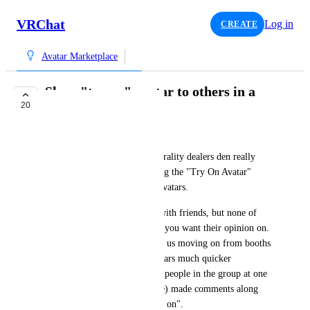
VRChat
Log in
CREATE
Avatar Marketplace
Show "try on" avatar to others in a
20
limited capacity.
Zеkk
Running through this years Furality dealers den really 
highlighted to me how isolating the "Try On Avatar" 
function is with marketplace avatars.
Felt like shopping for a shirt with friends, but none of 
them can actually see the shirt you want their opinion on. 
I noticed an anecdotal trend of us moving on from booths 
that only had marketplace avatars much quicker 
seemingly due to this. Several people in the group at one 
point or another (including me) made comments along 
the lines of "ah they are all try on". 