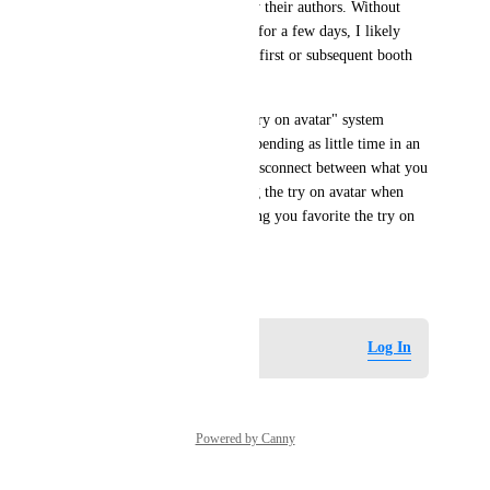
advertising placards put out by their authors. Without 
being able to try out a sample for a few days, I likely 
would not have purchased my first or subsequent booth 
avatars.
On the contrary, the current "try on avatar" system 
directly encourages/enforces spending as little time in an 
avatar as possible due to the disconnect between what you 
and other people see, disabling the try on avatar when 
changing worlds, and not letting you favorite the try on 
avatar.
May 29, 2026
Log in to leave a comment
Log In
Powered by Canny