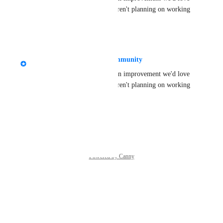
to have in the future, but we aren't planning on working 
on it just yet.
·
May 27, 2025
Tupper - VRChat Head of Community
Thanks for the feedback! It's an improvement we'd love 
to have in the future, but we aren't planning on working 
on it just yet.
Reply
·
·
May 27, 2025
Powered by Canny