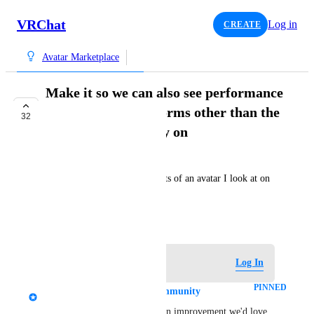
VRChat
Log in
CREATE
Avatar Marketplace
Make it so we can also see performance
stats on other platforms other than the
32
one we are currently on
Fuuujin
As title. I cannot see Quest stats of an avatar I look at on 
PC in the Avatar Marketplace
May 22, 2025
Log in to leave a comment
Log In
PINNED
Tupper - VRChat Head of Community
Thanks for the feedback! It's an improvement we'd love 