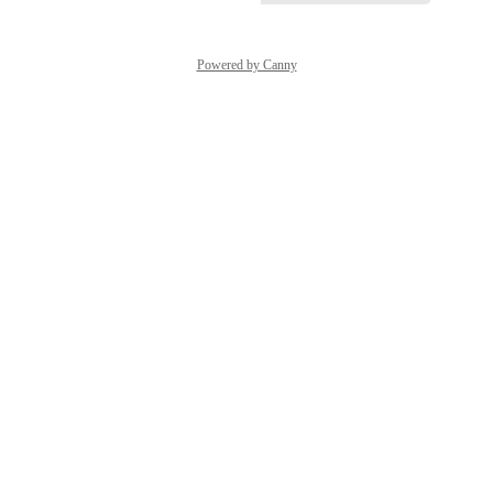
Powered by Canny