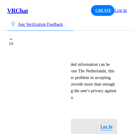
VRChat
Log in
CREATE
Age Verification Feedback
Allow redacted ID's
19
Shnoo
Please allow ID's where unneeded information can be 
blurred/redacted. Since I am from The Netherlands, this 
is even required by law. I see no problem in accepting 
redacted ID's,  since they still provide more than enough 
proof of age, while maintaining the user's privacy against 
companies who abuse your data.
February 25, 2026
Log in to leave a comment
Log In