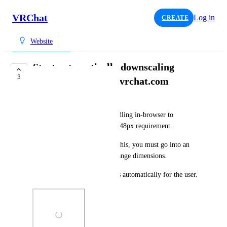
VRChat
Log in
CREATE
Website
Start automatically downscaling
3
images uploaded to vrchat.com
°sky
At the minute, there is no handling in-browser to 
downscale images to fit the 2048px requirement.
To upload images larger than this, you must go into an 
image editor and manually change dimensions.
The website should handle this automatically for the user.