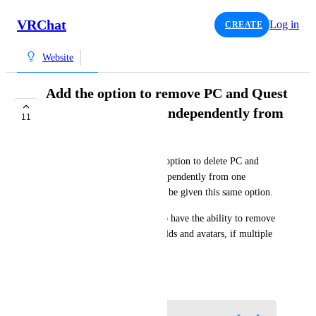
VRChat
Log in
CREATE
Website
Add the option to remove PC and Quest
versions of avatars independently from
11
one another
The website currently has the option to delete PC and 
Quest versions of a world independently from one 
another, I think avatars should be given this same option.
I think it would also be nice to have the ability to remove 
specific Unity versions of worlds and avatars, if multiple 
exist under that blueprint ID.
June 1, 2024