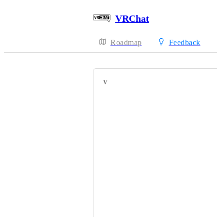
VRChat
Roadmap
Feedback
VOTERS
HackebeinsBot
As3n【あーす】
L_Rumida
Bebo1051
MarJVX
kanivales
ZidaneTOrnitier