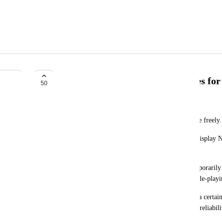
Allow Free Display Name Changes fo
50
オノッチ｜沙影
I would like to be able to change the Display Name freely.
Since users have unique IDs, it seems to me that Display 
freely.
There are various situations where we want to temporarily
temporary memes, team division in games, etc., role-playin
I think this is a system that cannot be changed for a certain
etc., but a paid VRC+subscriber would have some reliabili