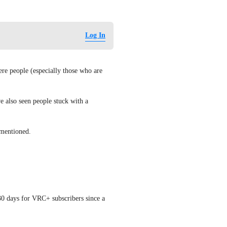
Log In
re people (especially those who are 
e also seen people stuck with a 
 mentioned.
0 days for VRC+ subscribers since a 