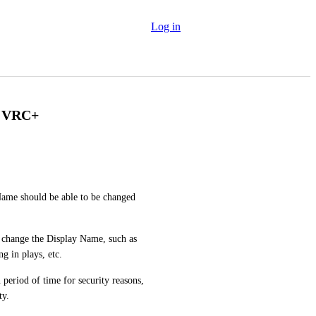
Log in
r VRC+
Name should be able to be changed 
 change the Display Name, such as 
g in plays, etc.
 period of time for security reasons, 
ty.